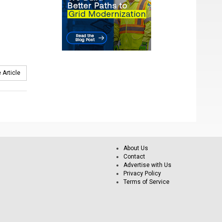
 Article
About Us
Contact
Advertise with Us
Privacy Policy
Terms of Service