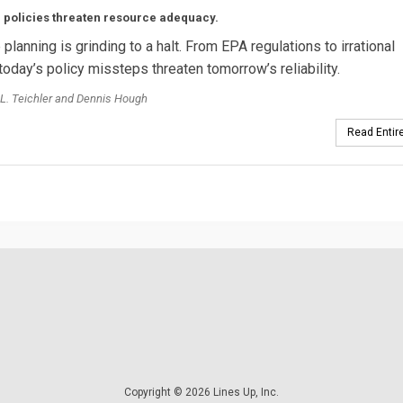
 policies threaten resource adequacy.
planning is grinding to a halt. From EPA regulations to irrational
today’s policy missteps threaten tomorrow’s reliability.
L. Teichler and Dennis Hough
Read Entire
Copyright © 2026 Lines Up, Inc.