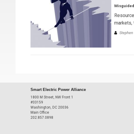
Misguided
Resource 
markets, 
Stephen 
Smart Electric Power Alliance
1800 M Street, NW Front 1
#33159
Washington, DC 20036
Main Office
202.857.0898