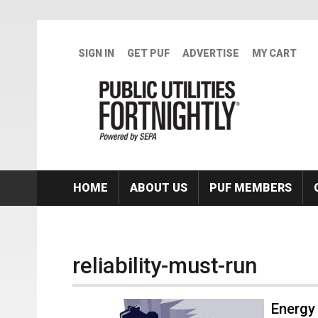
Skip to main content
SIGN IN
GET PUF
ADVERTISE
MY CART
HOME
ABOUT US
PUF MEMBERS
reliability-must-run
Energy