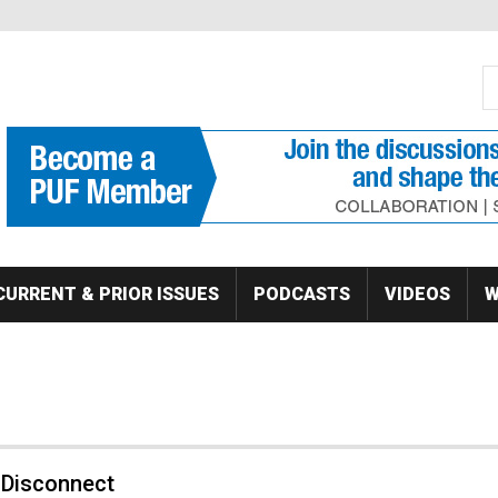
S
Se
CURRENT & PRIOR ISSUES
PODCASTS
VIDEOS
W
 Disconnect