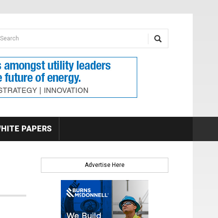
earch form
arch
HITE PAPERS
Advertise Here