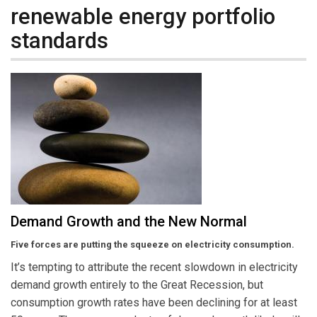
renewable energy portfolio
standards
Demand Growth and the New Normal
Five forces are putting the squeeze on electricity consumption.
It’s tempting to attribute the recent slowdown in electricity
demand growth entirely to the Great Recession, but
consumption growth rates have been declining for at least