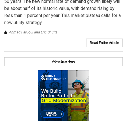
50 years. The new normal rate of demand growth likely will
be about half of its historic value, with demand rising by
less than 1 percent per year. This market plateau calls for a
new utility strategy.
Ahmad Faruqui and Eric Shultz
Read Entire Article
Advertise Here