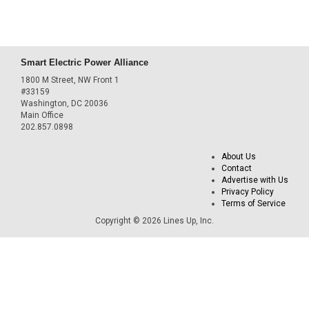
Smart Electric Power Alliance
1800 M Street, NW Front 1
#33159
Washington, DC 20036
Main Office
202.857.0898
About Us
Contact
Advertise with Us
Privacy Policy
Terms of Service
Copyright © 2026 Lines Up, Inc.