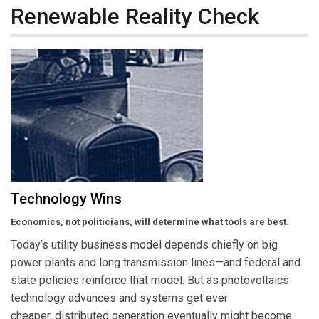
Renewable Reality Check
Technology Wins
Economics, not politicians, will determine what tools are best.
Today’s utility business model depends chiefly on big
power plants and long transmission lines—and federal and
state policies reinforce that model. But as photovoltaics
technology advances and systems get ever
cheaper, distributed generation eventually might become