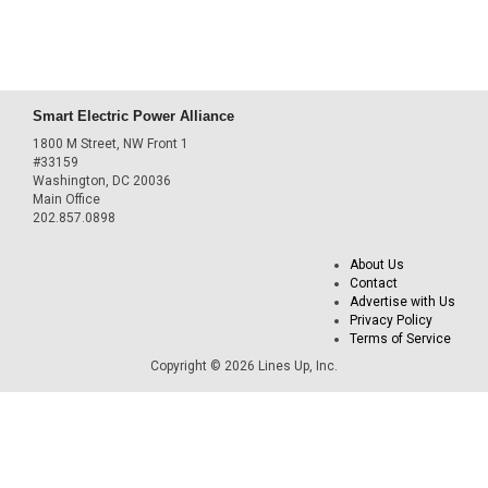
Smart Electric Power Alliance
1800 M Street, NW Front 1
#33159
Washington, DC 20036
Main Office
202.857.0898
About Us
Contact
Advertise with Us
Privacy Policy
Terms of Service
Copyright © 2026 Lines Up, Inc.