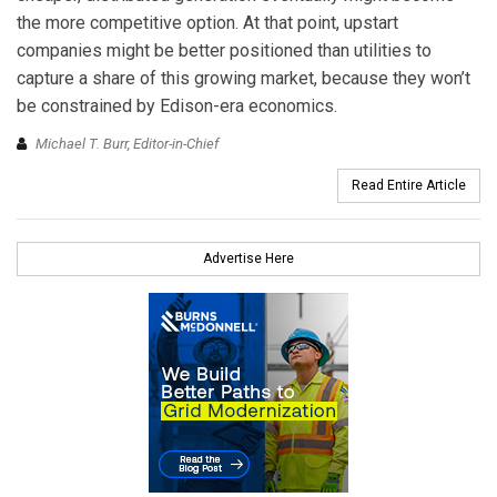
the more competitive option. At that point, upstart
companies might be better positioned than utilities to
capture a share of this growing market, because they won’t
be constrained by Edison-era economics.
Michael T. Burr, Editor-in-Chief
Read Entire Article
Advertise Here