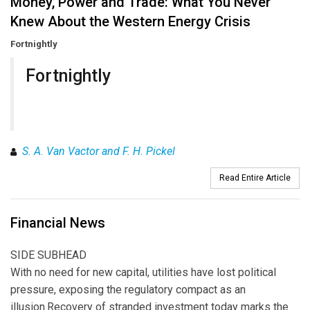
Money, Power and Trade: What You Never
Knew About the Western Energy Crisis
Fortnightly
Fortnightly
S. A. Van Vactor and F. H. Pickel
Read Entire Article
Financial News
SIDE SUBHEAD
With no need for new capital, utilities have lost political
pressure, exposing the regulatory compact as an
illusion.Recovery of stranded investment today marks the