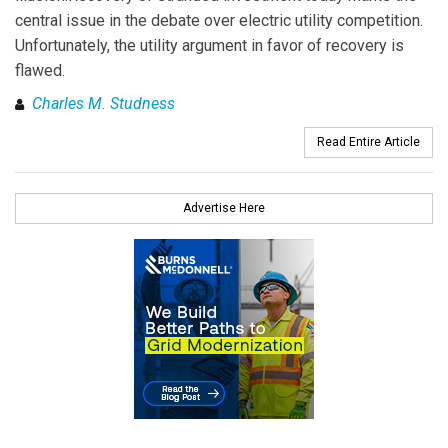
central issue in the debate over electric utility competition.
Unfortunately, the utility argument in favor of recovery is
flawed.
Charles M. Studness
Read Entire Article
Advertise Here