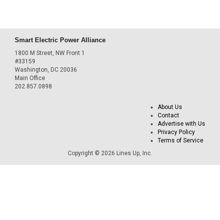
Smart Electric Power Alliance
1800 M Street, NW Front 1
#33159
Washington, DC 20036
Main Office
202.857.0898
About Us
Contact
Advertise with Us
Privacy Policy
Terms of Service
Copyright © 2026 Lines Up, Inc.