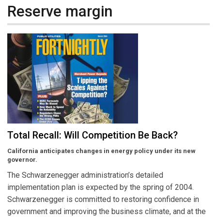
Reserve margin
Total Recall: Will Competition Be Back?
California anticipates changes in energy policy under its new
governor.
The Schwarzenegger administration’s detailed
implementation plan is expected by the spring of 2004.
Schwarzenegger is committed to restoring confidence in
government and improving the business climate, and at the