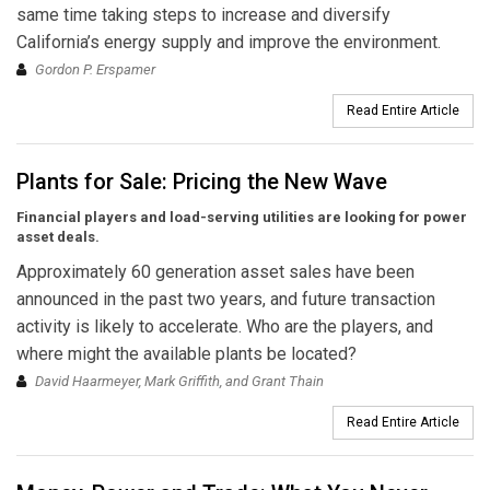
same time taking steps to increase and diversify
California’s energy supply and improve the environment.
Gordon P. Erspamer
Read Entire Article
Plants for Sale: Pricing the New Wave
Financial players and load-serving utilities are looking for power
asset deals.
Approximately 60 generation asset sales have been
announced in the past two years, and future transaction
activity is likely to accelerate. Who are the players, and
where might the available plants be located?
David Haarmeyer, Mark Griffith, and Grant Thain
Read Entire Article