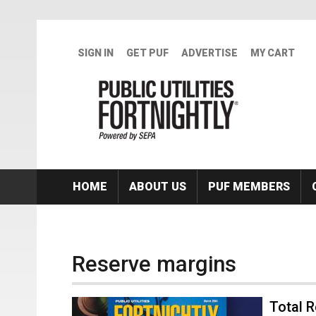
Skip to main content
SIGN IN
GET PUF
ADVERTISE
MY CART
HOME
ABOUT US
PUF MEMBERS
Reserve margins
Total R