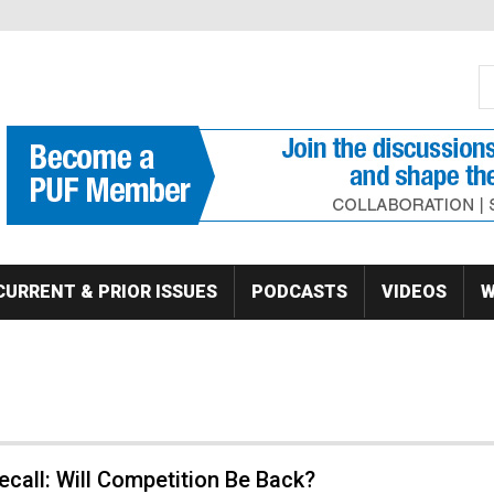
S
Se
CURRENT & PRIOR ISSUES
PODCASTS
VIDEOS
W
ecall: Will Competition Be Back?