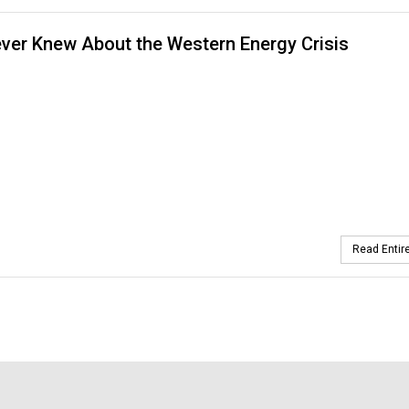
ver Knew About the Western Energy Crisis
Read Entire