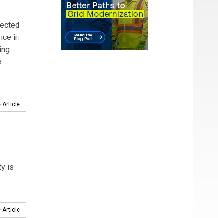
pected
nce in
ing
e
 Article
y is
 Article