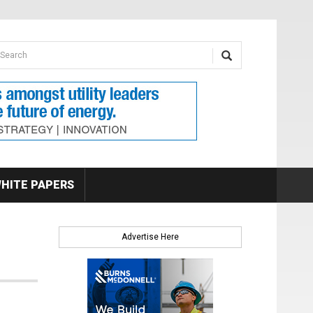
earch form
arch
HITE PAPERS
Advertise Here