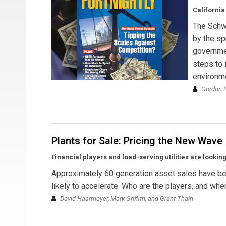
California
The Schwa
by the sp
governmen
steps to 
environm
Gordon P
Plants for Sale: Pricing the New Wave
Financial players and load-serving utilities are lookin
Approximately 60 generation asset sales have been
likely to accelerate. Who are the players, and whe
David Haarmeyer, Mark Griffith, and Grant Thain