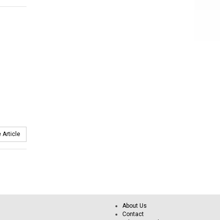
 Article
About Us
Contact