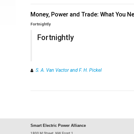
Money, Power and Trade: What You Ne
Fortnightly
Fortnightly
S. A. Van Vactor and F. H. Pickel
Smart Electric Power Alliance
1800 M Street, NW Front 1