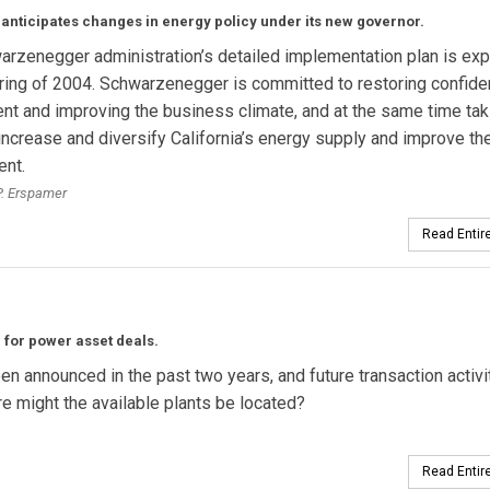
 anticipates changes in energy policy under its new governor.
rzenegger administration’s detailed implementation plan is ex
ring of 2004. Schwarzenegger is committed to restoring confide
t and improving the business climate, and at the same time tak
increase and diversify California’s energy supply and improve th
ent.
. Erspamer
Read Entire
g for power asset deals.
 announced in the past two years, and future transaction activit
re might the available plants be located?
Read Entire