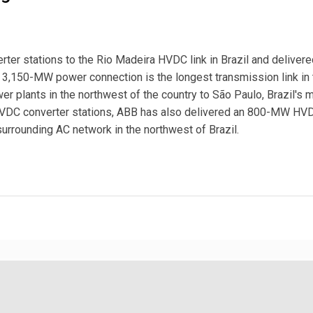
r stations to the Rio Madeira HVDC link in Brazil and delivere
 3,150-MW power connection is the longest transmission link in 
wer plants in the northwest of the country to São Paulo, Brazil's 
HVDC converter stations, ABB has also delivered an 800-MW HV
surrounding AC network in the northwest of Brazil.
ransmission Link in Brazil