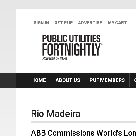
Skip to main content
SIGN IN
GET PUF
ADVERTISE
MY CART
HOME
ABOUT US
PUF MEMBERS
Rio Madeira
ABB Commissions World's Long