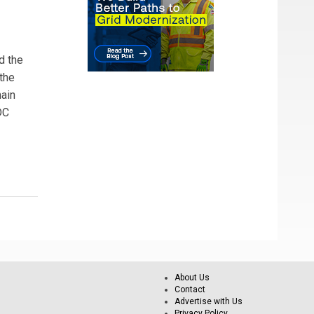
d the
the
main
DC
About Us
Contact
Advertise with Us
Privacy Policy