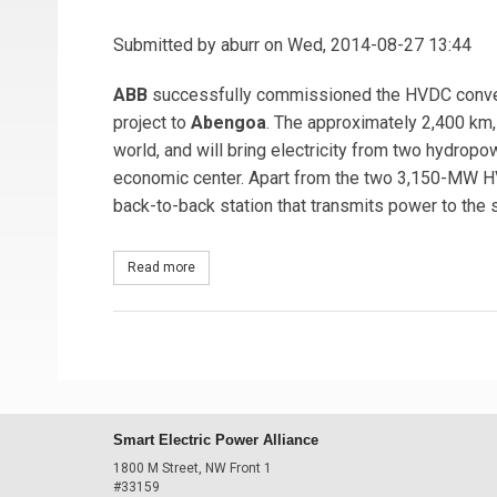
Submitted by
aburr
on Wed, 2014-08-27 13:44
ABB
successfully commissioned the HVDC converte
project to
Abengoa
. The approximately 2,400 km,
world, and will bring electricity from two hydropo
economic center. Apart from the two 3,150-MW 
back-to-back station that transmits power to the 
Read more
about ABB Commissions World's Longest Power T
Smart Electric Power Alliance
1800 M Street, NW Front 1
#33159