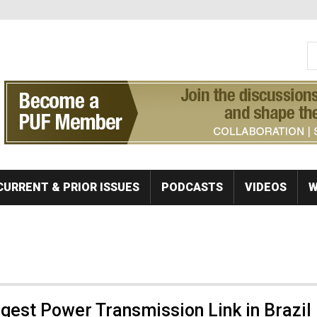
S
Se
CURRENT & PRIOR ISSUES
PODCASTS
VIDEOS
W
est Power Transmission Link in Brazil