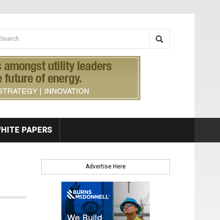
earch form
arch
HITE PAPERS
Advertise Here