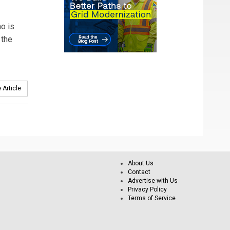
o is
 the
 Article
About Us
Contact
Advertise with Us
Privacy Policy
Terms of Service