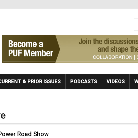
S
Se
CURRENT & PRIOR ISSUES
PODCASTS
VIDEOS
W
ve
 Power Road Show