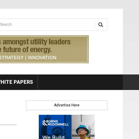
earch form
arch
HITE PAPERS
Advertise Here