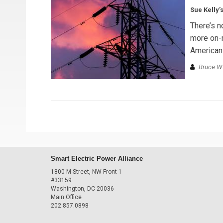
Sue Kelly’
There’s n
more on-m
American
Bruce W.
Smart Electric Power Alliance
1800 M Street, NW Front 1
#33159
Washington, DC 20036
Main Office
202.857.0898