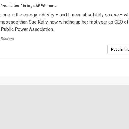
s ‘world tour’ brings APPA home.
o one in the energy industry – and I mean absolutely
no one
– wh
essage than Sue Kelly, now winding up her first year as CEO of
 Public Power Association.
 Radford
Read Entire