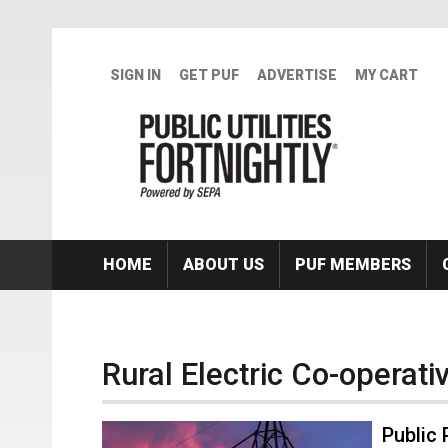
Skip to main content
SIGN IN
GET PUF
ADVERTISE
MY CART
HOME
ABOUT US
PUF MEMBERS
Rural Electric Co-operati
Public