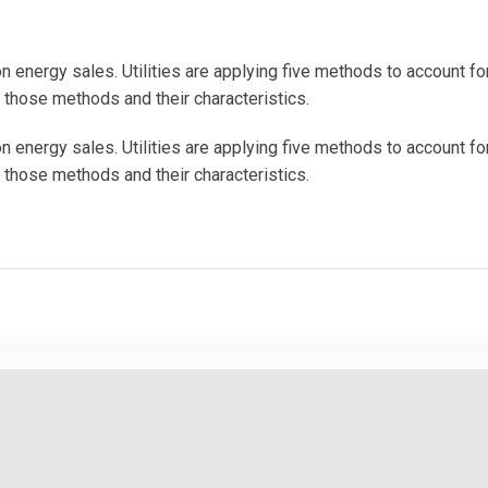
energy sales. Utilities are applying five methods to account f
s those methods and their characteristics.
energy sales. Utilities are applying five methods to account f
s those methods and their characteristics.