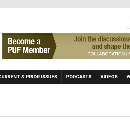
S
Se
CURRENT & PRIOR ISSUES
PODCASTS
VIDEOS
W