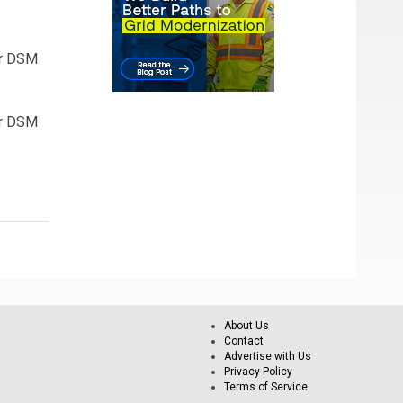
or DSM
or DSM
About Us
Contact
Advertise with Us
Privacy Policy
Terms of Service