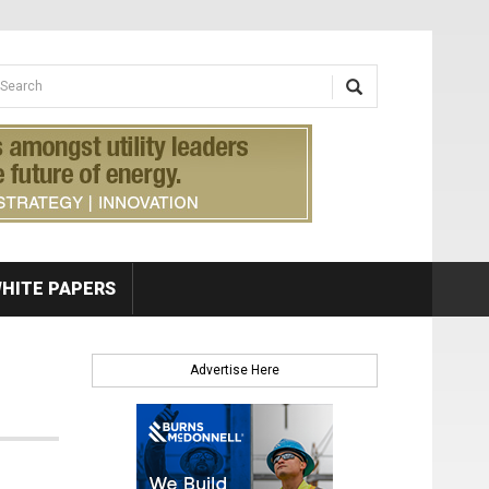
earch form
arch
HITE PAPERS
Advertise Here