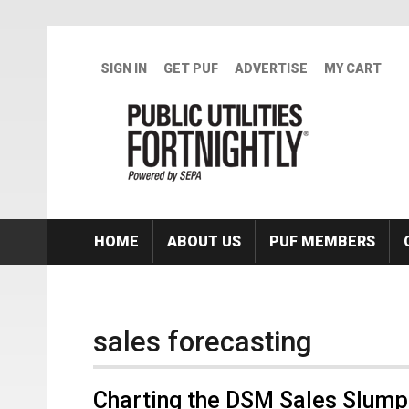
Skip to main content
SIGN IN
GET PUF
ADVERTISE
MY CART
HOME
ABOUT US
PUF MEMBERS
sales forecasting
Charting the DSM Sales Slump