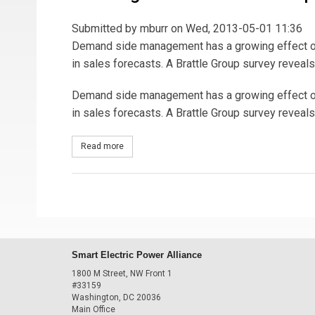
Submitted by
mburr
on Wed, 2013-05-01 11:36
Demand side management has a growing effect on 
in sales forecasts. A Brattle Group survey reveal
Demand side management has a growing effect on 
in sales forecasts. A Brattle Group survey reveal
Read more
about Charting the DSM Sales Slump
Smart Electric Power Alliance
1800 M Street, NW Front 1
#33159
Washington, DC 20036
Main Office