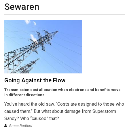
Sewaren
Going Against the Flow
Transmission cost allocation when electrons and benefits move
in different directions.
You’ve heard the old saw, “Costs are assigned to those who
caused them.” But what about damage from Superstorm
Sandy? Who “caused” that?
Bruce Radford