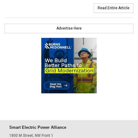
Read Entire Article
Advertise Here
Smart Electric Power Alliance
1800 M Street, NW Front 1