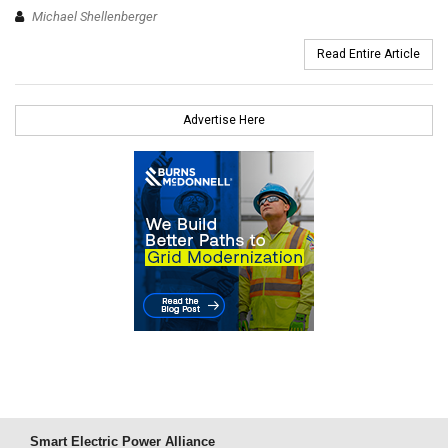
Michael Shellenberger
Read Entire Article
Advertise Here
Smart Electric Power Alliance