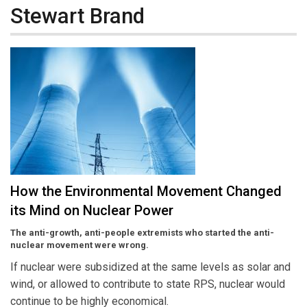
Stewart Brand
How the Environmental Movement Changed
its Mind on Nuclear Power
The anti-growth, anti-people extremists who started the anti-
nuclear movement were wrong.
If nuclear were subsidized at the same levels as solar and
wind, or allowed to contribute to state RPS, nuclear would
continue to be highly economical.