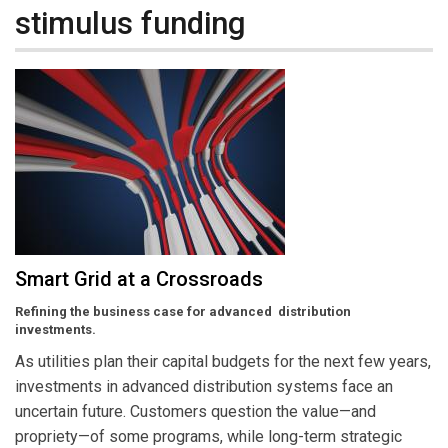
stimulus funding
Smart Grid at a Crossroads
Refining the business case for advanced distribution
investments.
As utilities plan their capital budgets for the next few years,
investments in advanced distribution systems face an
uncertain future. Customers question the value—and
propriety—of some programs, while long-term strategic