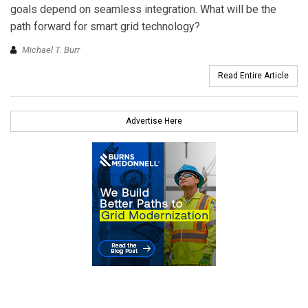
goals depend on seamless integration. What will be the
path forward for smart grid technology?
Michael T. Burr
Read Entire Article
Advertise Here