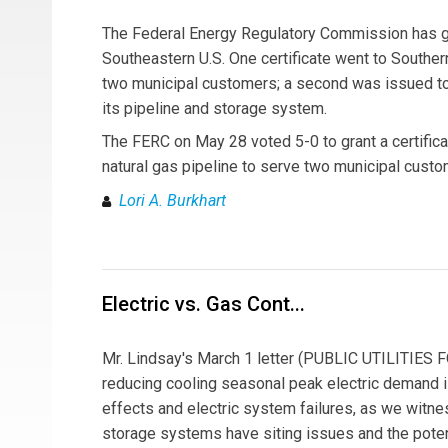
The Federal Energy Regulatory Commission has gran
Southeastern U.S. One certificate went to Southern
two municipal customers; a second was issued to
its pipeline and storage system.
The FERC on May 28 voted 5-0 to grant a certifica
natural gas pipeline to serve two municipal custo
Lori A. Burkhart
Electric vs. Gas Cont...
Mr. Lindsay's March 1 letter (PUBLIC UTILITIES F
reducing cooling seasonal peak electric demand is
effects and electric system failures, as we witne
storage systems have siting issues and the potent