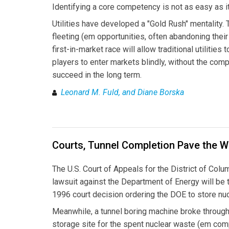
Identifying a core competency is not as easy as 
Utilities have developed a "Gold Rush" mentality.
fleeting (em opportunities, often abandoning their
first-in-market race will allow traditional utilities
players to enter markets blindly, without the comp
succeed in the long term.
Leonard M. Fuld, and Diane Borska
Courts, Tunnel Completion Pave the W
The U.S. Court of Appeals for the District of Colum
lawsuit against the Department of Energy will be 
1996 court decision ordering the DOE to store nu
Meanwhile, a tunnel boring machine broke through
storage site for the spent nuclear waste (em comp