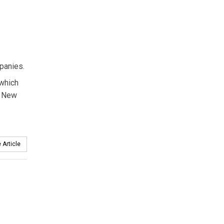
panies.
 which
d New
 Article