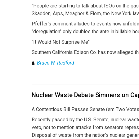
"People are starting to talk about ISOs on the gas
Skadden, Arps, Meagher & Flom, the New York law 
Pfeffer's comment alludes to events now unfolding
"deregulation" only doubles the ante in billable h
"It Would Not Surprise Me"
Southern California Edison Co. has now alleged th
Bruce W. Radford
Nuclear Waste Debate Simmers on Capi
A Contentious Bill Passes Senate (em Two Votes
Recently passed by the U.S. Senate, nuclear waste
veto, not to mention attacks from senators repres
Disposal of waste from the nation's nuclear gener