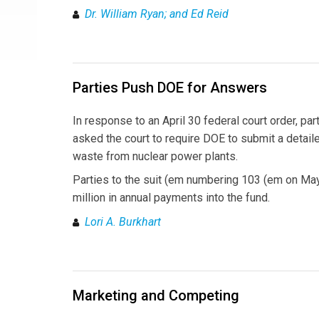
Dr. William Ryan; and Ed Reid
Parties Push DOE for Answers
In response to an April 30 federal court order, p
asked the court to require DOE to submit a detaile
waste from nuclear power plants.
Parties to the suit (em numbering 103 (em on Ma
million in annual payments into the fund.
Lori A. Burkhart
Marketing and Competing