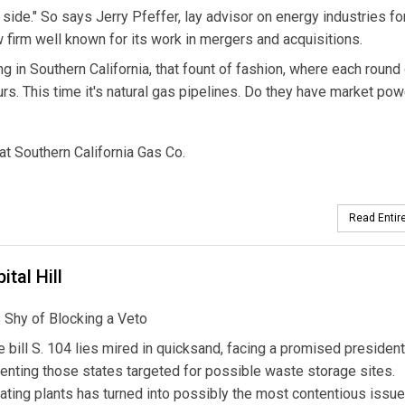
 side." So says Jerry Pfeffer, lay advisor on energy industries fo
firm well known for its work in mergers and acquisitions.
 in Southern California, that fount of fashion, where each round
ours. This time it's natural gas pipelines. Do they have market po
at Southern California Gas Co.
Read Entire
tal Hill
 Shy of Blocking a Veto
 bill S. 104 lies mired in quicksand, facing a promised president
enting those states targeted for possible waste storage sites.
ating plants has turned into possibly the most contentious issue