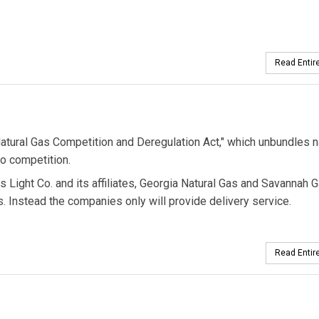
Read Entire
"Natural Gas Competition and Deregulation Act," which unbundles n
o competition.
s Light Co. and its affiliates, Georgia Natural Gas and Savannah G
rs. Instead the companies only will provide delivery service.
Read Entire