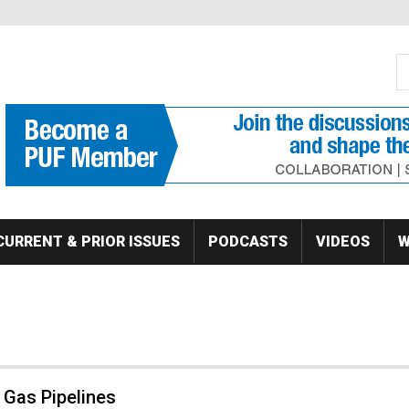
S
Se
CURRENT & PRIOR ISSUES
PODCASTS
VIDEOS
W
 Gas Pipelines