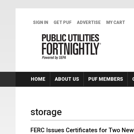
Skip to main content
SIGN IN
GET PUF
ADVERTISE
MY CART
HOME
ABOUT US
PUF MEMBERS
storage
FERC Issues Certificates for Two New