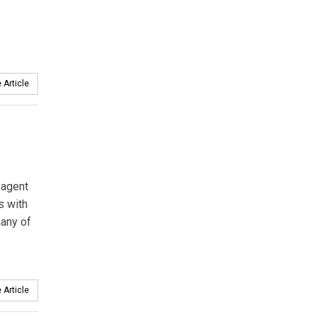
 Article
 agent
s with
many of
 Article