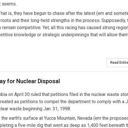
it seems.
 That is, they have begun to chase after the latest (em and some
 roots and their long-held strengths in the process. Supposedly, 
 to remain competitive. Yet, all this racing has caused strong regio
etitive knowledge or strategic underpinnings that will allow them
Read Entire
ay for Nuclear Disposal
bia on April 30 ruled that petitions filed in the nuclear waste st
treated as petitions to compel the department to comply with a J
clear waste beginning Jan. 31, 1998.
 the earth's surface at Yucca Mountain, Nevada (em the propose
leting a five-mile dig that went as deep as 1,400 feet beneath 