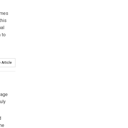
times
this
nal
 to
 Article
orage
uly
d
the