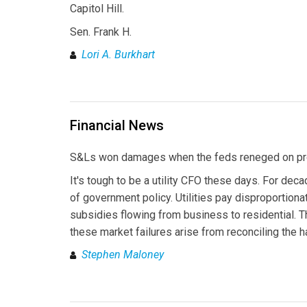
Capitol Hill.
Sen. Frank H.
Lori A. Burkhart
Financial News
S&Ls won damages when the feds reneged on prom
It's tough to be a utility CFO these days. For deca
of government policy. Utilities pay disproportionat
subsidies flowing from business to residential. T
these market failures arise from reconciling the 
Stephen Maloney