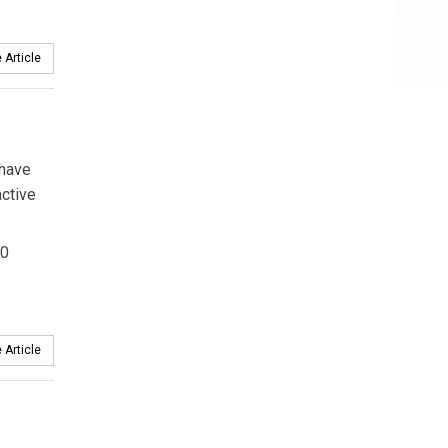
 Article
 have
active
00
 Article