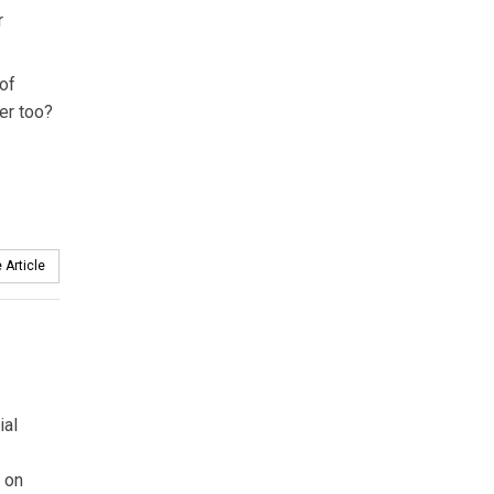
r
 of
wer too?
 Article
ial
 on