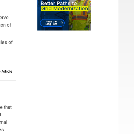
serve
ion of
iles of
 Article
e that
l
rmal
ys.