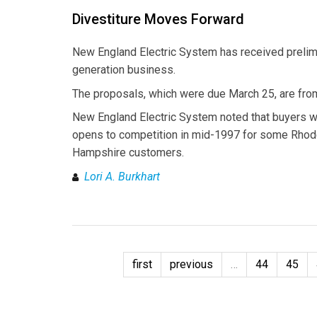
Divestiture Moves Forward
New England Electric System has received prelimi
generation business.
The proposals, which were due March 25, are from
New England Electric System noted that buyers w
opens to competition in mid-1997 for some Rhod
Hampshire customers.
Lori A. Burkhart
first
previous
…
44
45