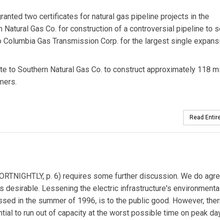
ted two certificates for natural gas pipeline projects in the
 Natural Gas Co. for construction of a controversial pipeline to 
 Columbia Gas Transmission Corp. for the largest single expans
te to Southern Natural Gas Co. to construct approximately 118 m
mers.
Read Entire
ORTNIGHTLY, p. 6) requires some further discussion. We do agre
 desirable. Lessening the electric infrastructure's environmenta
ssed in the summer of 1996, is to the public good. However, the
ial to run out of capacity at the worst possible time on peak da