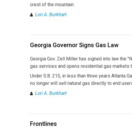
crest of the mountain.
Lori A. Burkhart
Georgia Governor Signs Gas Law
Georgia Gov. Zell Miller has signed into law the 
gas services and opens residential gas markets t
Under S.B. 215, in less than three years Atlanta Ga
no longer will sell natural gas directly to end use
Lori A. Burkhart
Frontlines