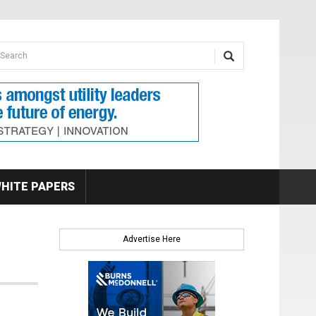
earch form
arch
HITE PAPERS
Advertise Here