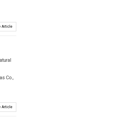
 Article
atural
as Co.,
 Article