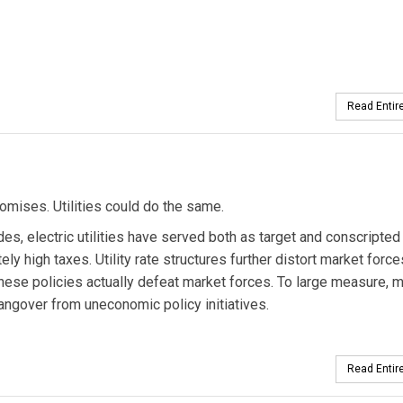
Read Entire
ises. Utilities could do the same.
des, electric utilities have served both as target and conscripted
ely high taxes. Utility rate structures further distort market force
hese policies actually defeat market forces. To large measure, 
hangover from uneconomic policy initiatives.
Read Entire