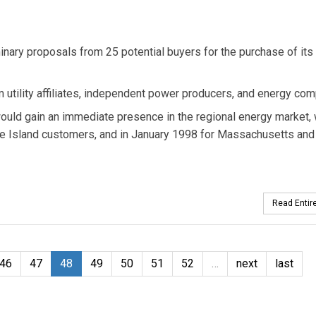
nary proposals from 25 potential buyers for the purchase of its
 utility affiliates, independent power producers, and energy com
ould gain an immediate presence in the regional energy market,
e Island customers, and in January 1998 for Massachusetts an
Read Entire
46
47
48
49
50
51
52
…
next
last