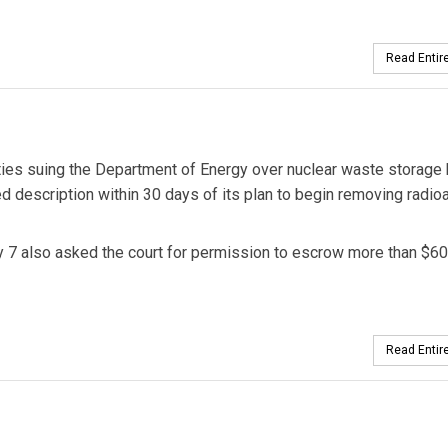
Read Entire
arties suing the Department of Energy over nuclear waste storage
d description within 30 days of its plan to begin removing radio
y 7 also asked the court for permission to escrow more than $6
Read Entire