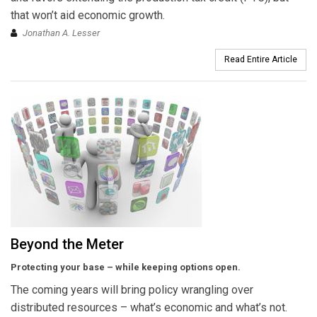
that won’t aid economic growth.
Jonathan A. Lesser
Read Entire Article
Beyond the Meter
Protecting your base – while keeping options open.
The coming years will bring policy wrangling over
distributed resources – what’s economic and what’s not.