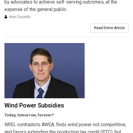
by advocates to achieve self-serving outcomes, at the
expense of the general public.
Ken Costello
Read Entire Article
Wind Power Subsidies
Today, tomorrow, forever?
NREL contradicts AWEA, finds wind power not competitive,
and favors extending the production tax credit (PTC), but