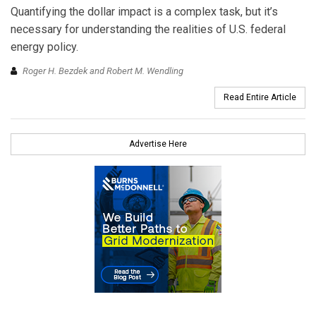
Quantifying the dollar impact is a complex task, but it’s
necessary for understanding the realities of U.S. federal
energy policy.
Roger H. Bezdek and Robert M. Wendling
Read Entire Article
Advertise Here