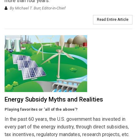
more than four years.
By Michael T. Burr, Editor-in-Chief
Read Entire Article
Energy Subsidy Myths and Realities
Playing favorites or ‘all of the above’?
In the past 60 years, the U.S. government has invested in
every part of the energy industry, through direct subsidies,
tax incentives, regulatory mandates, research projects, etc.