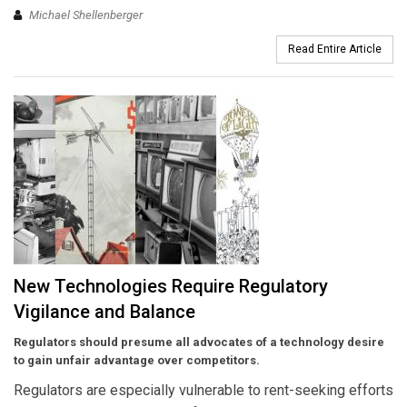
Michael Shellenberger
Read Entire Article
New Technologies Require Regulatory
Vigilance and Balance
Regulators should presume all advocates of a technology desire
to gain unfair advantage over competitors.
Regulators are especially vulnerable to rent-seeking efforts