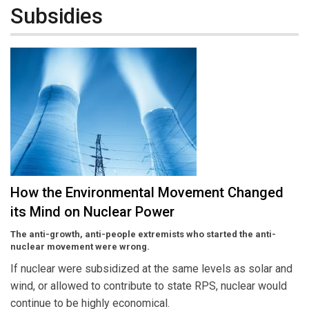
Subsidies
How the Environmental Movement Changed
its Mind on Nuclear Power
The anti-growth, anti-people extremists who started the anti-
nuclear movement were wrong.
If nuclear were subsidized at the same levels as solar and
wind, or allowed to contribute to state RPS, nuclear would
continue to be highly economical.