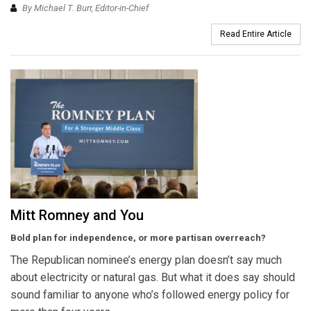
By Michael T. Burr, Editor-in-Chief
Read Entire Article
Mitt Romney and You
Bold plan for independence, or more partisan overreach?
The Republican nominee’s energy plan doesn’t say much
about electricity or natural gas. But what it does say should
sound familiar to anyone who’s followed energy policy for