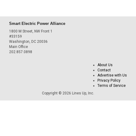
Smart Electric Power Alliance
1800 M Street, NW Front 1
#33159
Washington, DC 20036
Main Office
202.857.0898
About Us
Contact
Advertise with Us
Privacy Policy
Terms of Service
Copyright © 2026 Lines Up, Inc.