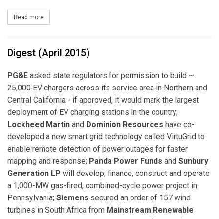
Read more
about Panda Power Funds Finances Coal-to-Natural Gas Power Co
Digest (April 2015)
PG&E
asked state regulators for permission to build ~
25,000 EV chargers across its service area in Northern and
Central California - if approved, it would mark the largest
deployment of EV charging stations in the country;
Lockheed Martin
and
Dominion Resources
have co-
developed a new smart grid technology called VirtuGrid to
enable remote detection of power outages for faster
mapping and response;
Panda Power Funds
and
Sunbury
Generation LP
will develop, finance, construct and operate
a 1,000-MW gas-fired, combined-cycle power project in
Pennsylvania;
Siemens
secured an order of 157 wind
turbines in South Africa from
Mainstream Renewable