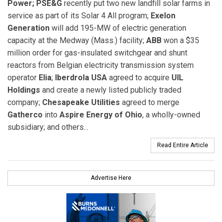
Power;
PSE&G
recently put two new landfill solar farms in
service as part of its Solar 4 All program;
Exelon
Generation
will add 195-MW of electric generation
capacity at the Medway (Mass.) facility;
ABB
won a $35
million order for gas-insulated switchgear and shunt
reactors from Belgian electricity transmission system
operator
Elia
;
Iberdrola USA
agreed to acquire
UIL
Holdings
and create a newly listed publicly traded
company;
Chesapeake Utilities
agreed to merge
Gatherco
into
Aspire Energy of Ohio
, a wholly-owned
subsidiary; and others...
Read Entire Article
Advertise Here