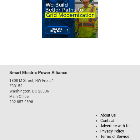
Smart Electric Power Alliance
1800 M Street, NW Front 1
#33159
Washington, DC 20036
Main Office
202.857.0898
About Us
Contact
Advertise with Us
Privacy Policy
Terms of Service