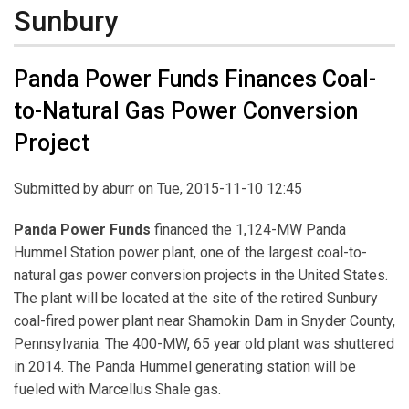
Sunbury
Panda Power Funds Finances Coal-
to-Natural Gas Power Conversion
Project
Submitted by
aburr
on Tue, 2015-11-10 12:45
Panda Power Funds
financed the 1,124-MW Panda
Hummel Station power plant, one of the largest coal-to-
natural gas power conversion projects in the United States.
The plant will be located at the site of the retired Sunbury
coal-fired power plant near Shamokin Dam in Snyder County,
Pennsylvania. The 400-MW, 65 year old plant was shuttered
in 2014. The Panda Hummel generating station will be
fueled with Marcellus Shale gas.