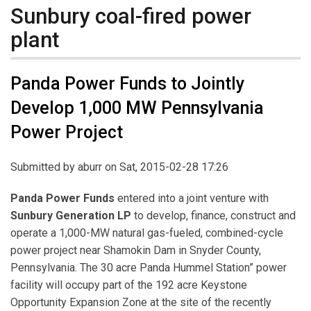
Sunbury coal-fired power
plant
Panda Power Funds to Jointly
Develop 1,000 MW Pennsylvania
Power Project
Submitted by
aburr
on Sat, 2015-02-28 17:26
Panda Power Funds
entered into a joint venture with
Sunbury Generation LP
to develop, finance, construct and
operate a 1,000-MW natural gas-fueled, combined-cycle
power project near Shamokin Dam in Snyder County,
Pennsylvania. The 30 acre Panda Hummel Station” power
facility will occupy part of the 192 acre Keystone
Opportunity Expansion Zone at the site of the recently