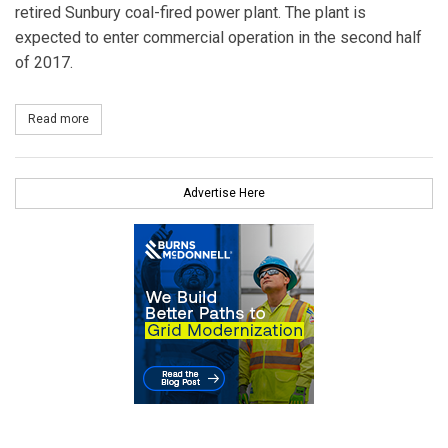
retired Sunbury coal-fired power plant. The plant is
expected to enter commercial operation in the second half
of 2017.
Read more
about Panda Power Funds to Jointly Develop 1,000 MW Pennsylva
Advertise Here