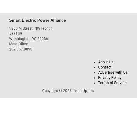
Smart Electric Power Alliance
1800 M Street, NW Front 1
#33159
Washington, DC 20036
Main Office
202.857.0898
About Us
Contact
Advertise with Us
Privacy Policy
Terms of Service
Copyright © 2026 Lines Up, Inc.