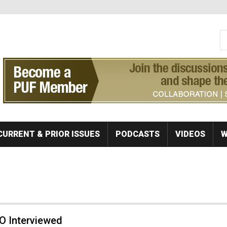
S
Se
CURRENT & PRIOR ISSUES
PODCASTS
VIDEOS
W
O Interviewed