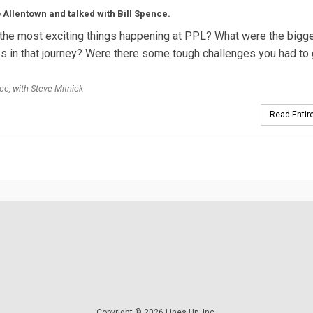
 Allentown and talked with Bill Spence.
the most exciting things happening at PPL? What were the bigg
s in that journey? Were there some tough challenges you had to 
ce, with Steve Mitnick
Read Entire
Copyright © 2026 Lines Up, Inc.