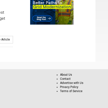
est
get
 Article
About Us
Contact
Advertise with Us
Privacy Policy
Terms of Service