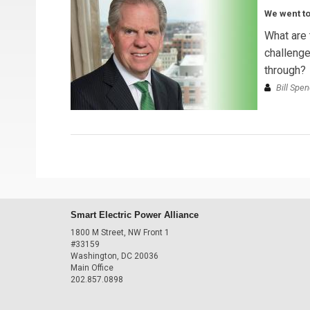
We went to
What are 
challenge
through?
Bill Spen
Smart Electric Power Alliance
1800 M Street, NW Front 1
#33159
Washington, DC 20036
Main Office
202.857.0898