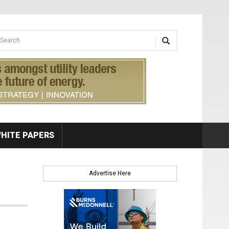
earch form
arch
HITE PAPERS
Advertise Here