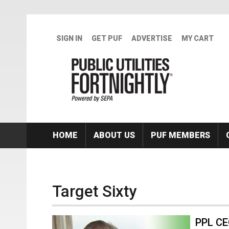
Skip to main content
SIGN IN
GET PUF
ADVERTISE
MY CART
HOME
ABOUT US
PUF MEMBERS
Target Sixty
PPL CE