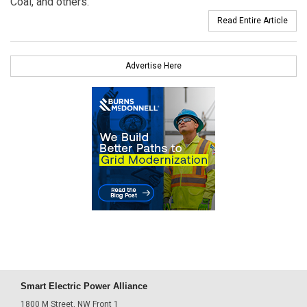
Coal, and others.
Read Entire Article
Advertise Here
Smart Electric Power Alliance
1800 M Street, NW Front 1