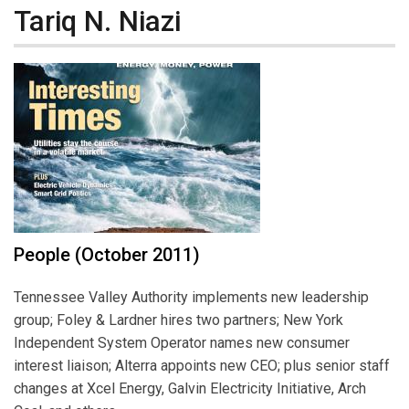
Tariq N. Niazi
People (October 2011)
Tennessee Valley Authority implements new leadership
group; Foley & Lardner hires two partners; New York
Independent System Operator names new consumer
interest liaison; Alterra appoints new CEO; plus senior staff
changes at Xcel Energy, Galvin Electricity Initiative, Arch