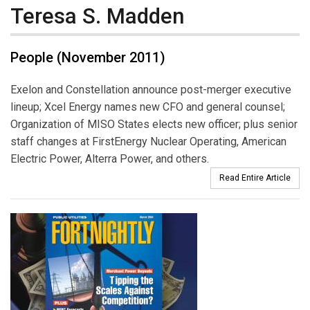
Teresa S. Madden
People (November 2011)
Exelon and Constellation announce post-merger executive
lineup; Xcel Energy names new CFO and general counsel;
Organization of MISO States elects new officer; plus senior
staff changes at FirstEnergy Nuclear Operating, American
Electric Power, Alterra Power, and others.
Read Entire Article