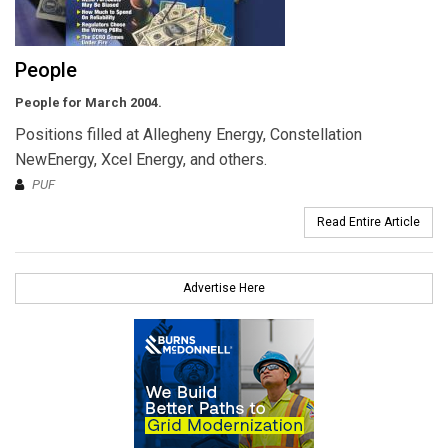
People
People for March 2004.
Positions filled at Allegheny Energy, Constellation
NewEnergy, Xcel Energy, and others.
PUF
Read Entire Article
Advertise Here