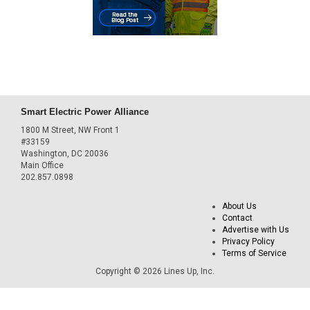
Smart Electric Power Alliance
1800 M Street, NW Front 1
#33159
Washington, DC 20036
Main Office
202.857.0898
About Us
Contact
Advertise with Us
Privacy Policy
Terms of Service
Copyright © 2026 Lines Up, Inc.