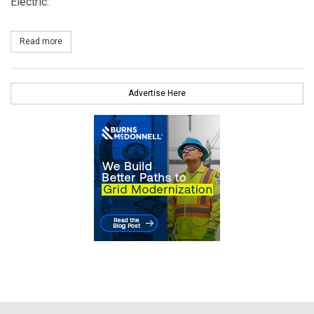
Electric.
Read more
about ProEnergy Appoints Athanasia and Kingsley as New Execu
Advertise Here