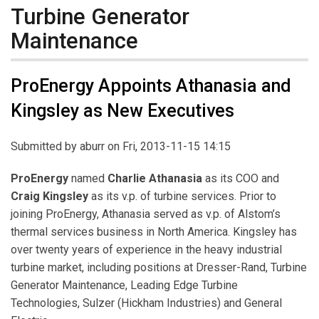
Turbine Generator
Maintenance
ProEnergy Appoints Athanasia and
Kingsley as New Executives
Submitted by
aburr
on Fri, 2013-11-15 14:15
ProEnergy
named
Charlie Athanasia
as its COO and
Craig Kingsley
as its v.p. of turbine services. Prior to
joining ProEnergy, Athanasia served as v.p. of Alstom’s
thermal services business in North America. Kingsley has
over twenty years of experience in the heavy industrial
turbine market, including positions at Dresser-Rand, Turbine
Generator Maintenance, Leading Edge Turbine
Technologies, Sulzer (Hickham Industries) and General