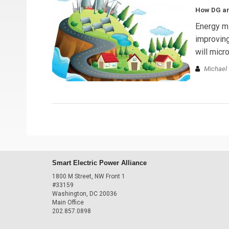
How DG and
Energy mi
improving
will micr
Michael 
Smart Electric Power Alliance
1800 M Street, NW Front 1
#33159
Washington, DC 20036
Main Office
202.857.0898