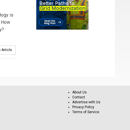
logy is
s. How
ay?
 Article
About Us
Contact
Advertise with Us
Privacy Policy
Terms of Service