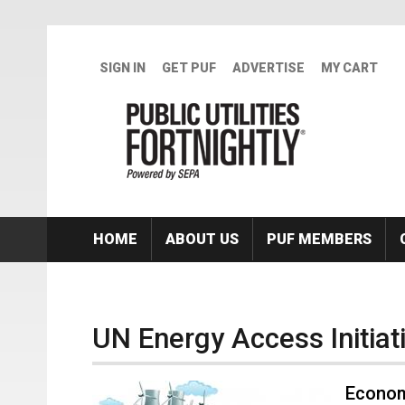
Skip to main content
SIGN IN
GET PUF
ADVERTISE
MY CART
HOME
ABOUT US
PUF MEMBERS
UN Energy Access Initiat
Econom