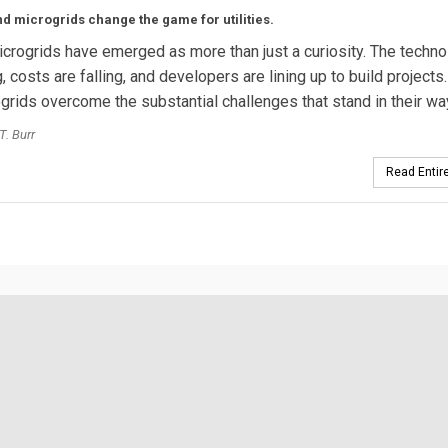
 microgrids change the game for utilities.
crogrids have emerged as more than just a curiosity. The techno
, costs are falling, and developers are lining up to build project
ogrids overcome the substantial challenges that stand in their w
T. Burr
Read Entire