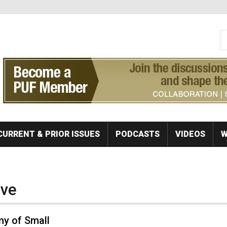
S
Se
CURRENT & PRIOR ISSUES
PODCASTS
VIDEOS
W
ive
y of Small