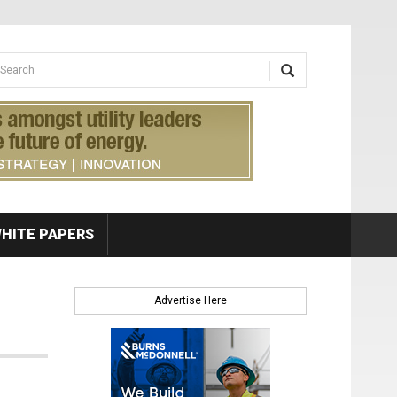
earch form
arch
HITE PAPERS
Advertise Here