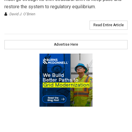
restore the system to regulatory equilibrium.
David J. O’Brien
Read Entire Article
Advertise Here