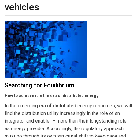
vehicles
Searching for Equilibrium
How to achieve it in the era of distributed energy
In the emerging era of distributed energy resources, we will
find the distribution utility increasingly in the role of an
integrator and enabler – more than their longstanding role
as energy provider. Accordingly, the regulatory approach
must go through its own structural shift to keep pace and