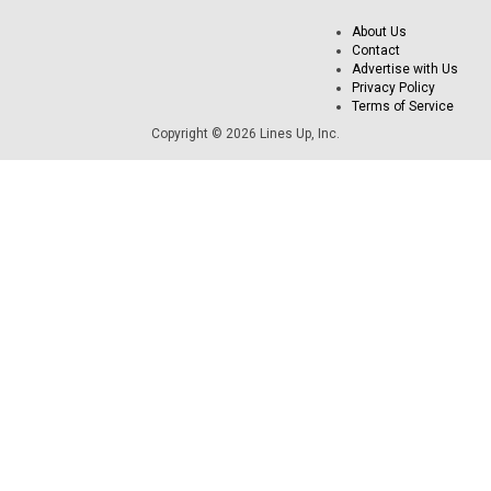
About Us
Contact
Advertise with Us
Privacy Policy
Terms of Service
Copyright © 2026 Lines Up, Inc.