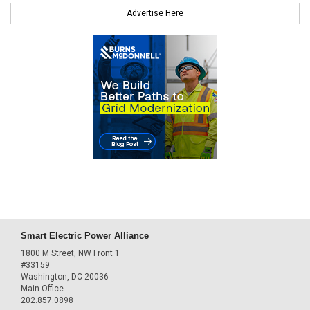
Advertise Here
Smart Electric Power Alliance
1800 M Street, NW Front 1
#33159
Washington, DC 20036
Main Office
202.857.0898