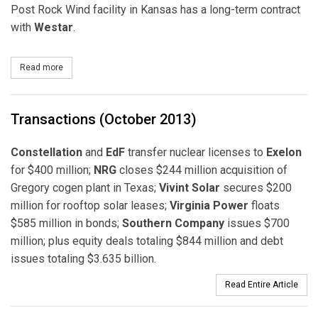
Post Rock Wind facility in Kansas has a long-term contract
with
Westar
.
Read more
about Pattern Energy Completes Acquisition of Two Wind Power F
Transactions (October 2013)
Constellation
and
EdF
transfer nuclear licenses to
Exelon
for $400 million;
NRG
closes $244 million acquisition of
Gregory cogen plant in Texas;
Vivint Solar
secures $200
million for rooftop solar leases;
Virginia Power
floats
$585 million in bonds;
Southern Company
issues $700
million; plus equity deals totaling $844 million and debt
issues totaling $3.635 billion.
Read Entire Article