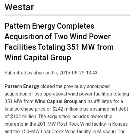
Westar
Pattern Energy Completes
Acquisition of Two Wind Power
Facilities Totaling 351 MW from
Wind Capital Group
Submitted by
aburr
on Fri, 2015-05-29 13:43
Pattern Energy
closed the previously announced
acquisition of two operational wind power facilities totaling
351 MW from
Wind Capital Group
and its affiliates for a
final purchase price of $242 million plus assumed net debt
of $102 million. The acquisition includes ownership
interests in the 201-MW Post Rock Wind facility in Kansas,
and the 150-MW Lost Creek Wind facility in Missouri. The