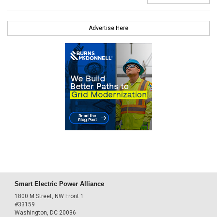
Advertise Here
Smart Electric Power Alliance
1800 M Street, NW Front 1
#33159
Washington, DC 20036