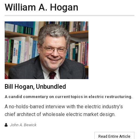
William A. Hogan
Bill Hogan, Unbundled
A candid commentary on current topics in electric restructuring.
A no-holds-barred interview with the electric industry’s
chief architect of wholesale electric market design.
John A. Bewick
Read Entire Article