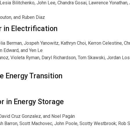
 Lesia Bilitchenko, John Lee, Chandra Gosai, Lawrence Yonathan,
Bouton, and Ruben Diaz
in Electrification
elia Berman, Jospeh Yanowitz, Kathryn Choi, Kerron Celestine, Ch
n Edward, and Yen Le
Munoz, Violeta Ryman, Daryl Richardson, Tom Skawski, Jordan Los
e Energy Transition
r in Energy Storage
, David Cruz Gonzalez, and Noel Pagán
sh Barron, Scott Machovec, John Poole, Scotty Westbrook; Rob 