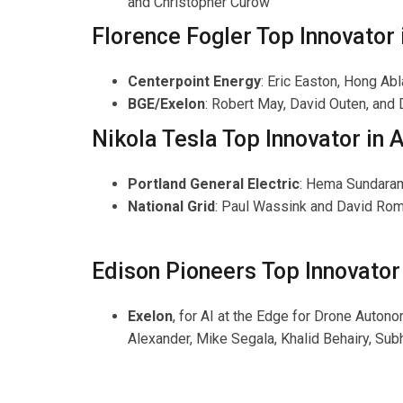
and Christopher Curow
Florence Fogler Top Innovator
Centerpoint Energy
: Eric Easton, Hong A
BGE/Exelon
: Robert May, David Outen, and 
Nikola Tesla Top Innovator in Ar
Portland General Electric
: Hema Sundaram
National Grid
: Paul Wassink and David Ro
Edison Pioneers Top Innovator 
Exelon
, for AI at the Edge for Drone Auto
Alexander, Mike Segala, Khalid Behairy, Sub