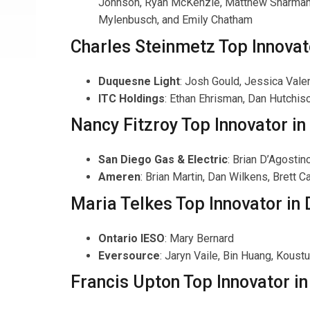
Johnson, Ryan McKenzie, Matthew Sharman an
Mylenbusch, and Emily Chatham
Charles Steinmetz Top Innovat
Duquesne Light
: Josh Gould, Jessica Valen
ITC Holdings
: Ethan Ehrisman, Dan Hutchis
Nancy Fitzroy Top Innovator i
San Diego Gas & Electric
: Brian D’Agosti
Ameren
: Brian Martin, Dan Wilkens, Brett 
Maria Telkes Top Innovator in 
Ontario IESO
: Mary Bernard
Eversource
: Jaryn Vaile, Bin Huang, Koust
Francis Upton Top Innovator in 