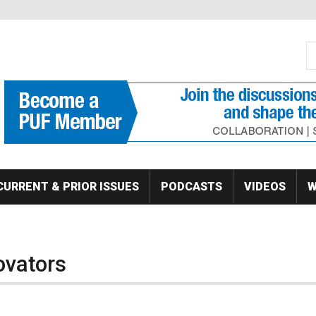
S
Se
CURRENT & PRIOR ISSUES
PODCASTS
VIDEOS
W
ovators