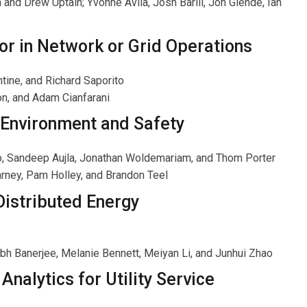
d Drew Uptain; Yvonne Avila, Josh Barill, Jon Glende, Ian
or in Network or Grid Operations
tine, and Richard Saporito
on, and Adam Cianfarani
n Environment and Safety
no, Sandeep Aujla, Jonathan Woldemariam, and Thom Porter
Carney, Pam Holley, and Brandon Teel
Distributed Energy
ubh Banerjee, Melanie Bennett, Meiyan Li, and Junhui Zhao
Analytics for Utility Service