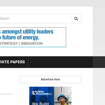
earch form
arch
HITE PAPERS
Advertise Here