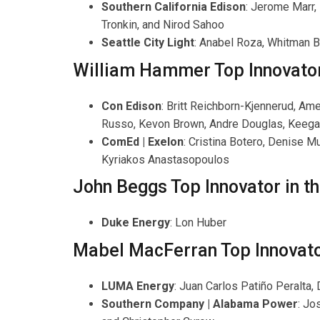
Southern California Edison
: Jerome Marr,
Tronkin, and Nirod Sahoo
Seattle City Light
: Anabel Roza, Whitman 
William Hammer Top Innovator 
Con Edison
: Britt Reichborn-Kjennerud, Am
Russo, Kevon Brown, Andre Douglas, Keega
ComEd | Exelon
: Cristina Botero, Denise 
Kyriakos Anastasopoulos
John Beggs Top Innovator in th
Duke Energy
: Lon Huber
Mabel MacFerran Top Innovato
LUMA Energy
: Juan Carlos Patiño Peralta
Southern Company | Alabama Power
: Jo