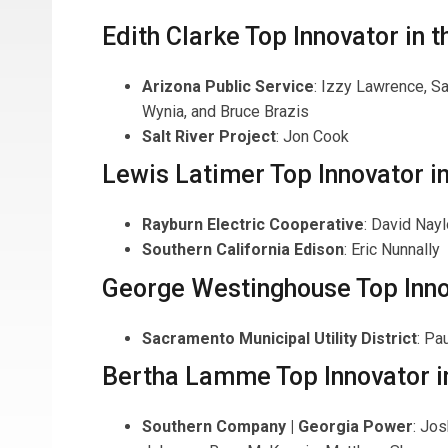
Edith Clarke Top Innovator in th
Arizona Public Service
: Izzy Lawrence, Sa
Wynia, and Bruce Brazis
Salt River Project
: Jon Cook
Lewis Latimer Top Innovator i
Rayburn Electric Cooperative
: David Nayl
Southern California Edison
: Eric Nunnally
George Westinghouse Top Innov
Sacramento Municipal Utility District
: Pa
Bertha Lamme Top Innovator i
Southern Company | Georgia Power
: Jo