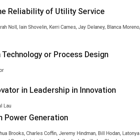
e Reliability of Utility Service
rah Noll, Iain Shovelin, Kerri Carnes, Jay Delaney, Blanca Moreno,
n Technology or Process Design
or
ator in Leadership in Innovation
ul Lau
n Power Generation
shua Brooks, Charles Coffin, Jeremy Hindman, Bill Hodan, Latonya