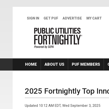
Skip to main content
SIGN IN
GET PUF
ADVERTISE
MY CART
HOME
ABOUT US
PUF MEMBERS
2025 Fortnightly Top Inn
Updated 10:12 AM EDT, Wed September 3, 2025