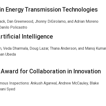
 in Energy Transmission Technologies
black, Dan Greenwood, Jhonny DiGirolamo, and Adrian Moreno
Danilo Policastro
tificial Intelligence
, Veda Dharmala, Doug Lazar, Thana Anderson, and Manoj Kuma
man Ubeda
Award for Collaboration in Innovation
nomous Inspections: Ankush Agarwal, Andrew McCauley, Blake
hani Syed