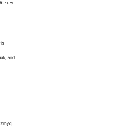
 Alexey
ris
iak, and
Szmyd,