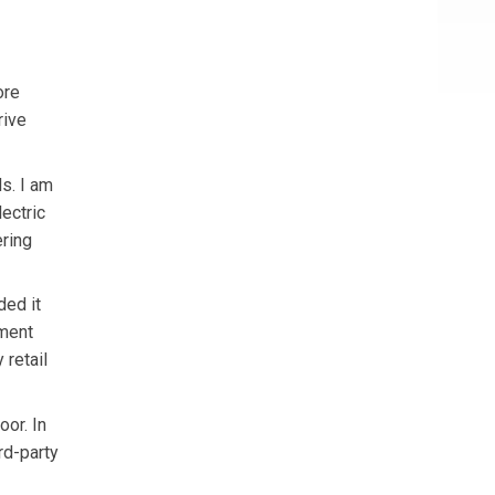
ore
rive
s. I am
ectric
ering
ded it
ement
 retail
oor. In
rd-party