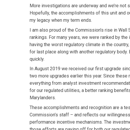
More investigations are underway and we’re not s
Hopefully, the accomplishments of this unit and o
my legacy when my term ends.
I am also proud of the Commission’s rise in Wall S
rankings. For many years, we were ranked by the
having the worst regulatory climate in the country,
for last place along with another regulatory body. 
quickly.
In August 2019 we received our first upgrade sin
two more upgrades earlier this year. Since these 
everything from analyst investment recommendatio
for our regulated utilities, a better ranking benefit
Marylanders.
These accomplishments and recognition are a tes
Commission’s staff – and reflects our willingness
performance incentive mechanisms. The investment
those efforts are paying off for both our regulated