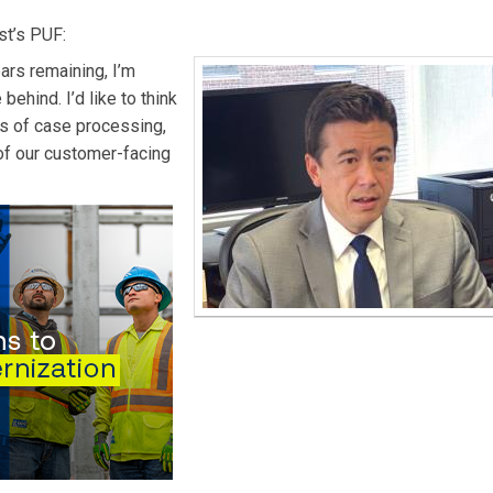
st’s PUF:
ars remaining, I’m
behind. I’d like to think
ms of case processing,
of our customer-facing