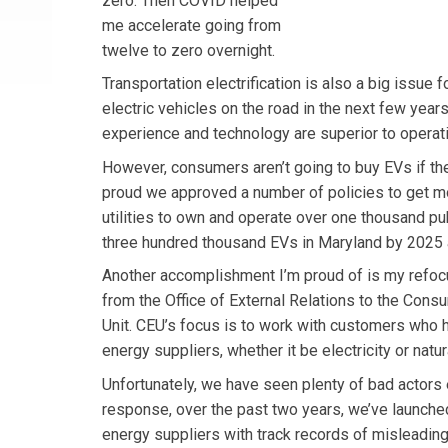
zero. Then COVID helped
me accelerate going from
twelve to zero overnight.
Transportation electrification is also a big issue
electric vehicles on the road in the next few year
experience and technology are superior to operat
However, consumers aren’t going to buy EVs if th
proud we approved a number of policies to get mor
utilities to own and operate over one thousand pub
three hundred thousand EVs in Maryland by 2025 an
Another accomplishment I’m proud of is my refocu
from the Office of External Relations to the Con
Unit. CEU’s focus is to work with customers who ha
energy suppliers, whether it be electricity or natur
Unfortunately, we have seen plenty of bad actors e
response, over the past two years, we’ve launched 
energy suppliers with track records of misleading 