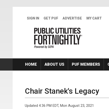
Skip to main content
SIGN IN
GET PUF
ADVERTISE
MY CART
HOME
ABOUT US
PUF MEMBERS
Chair Stanek's Legacy
Updated 4:36 PM EDT, Mon August 23, 2021