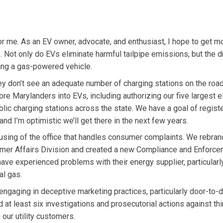
 for me. As an EV owner, advocate, and enthusiast, I hope to get m
s. Not only do EVs eliminate harmful tailpipe emissions, but the d
ing a gas-powered vehicle.
ey don’t see an adequate number of charging stations on the road
e Marylanders into EVs, including authorizing our five largest el
lic charging stations across the state. We have a goal of regist
d I’m optimistic we’ll get there in the next few years.
sing of the office that handles consumer complaints. We rebran
sumer Affairs Division and created a new Compliance and Enforc
ve experienced problems with their energy supplier, particularly
al gas.
ngaging in deceptive marketing practices, particularly door-to-d
at least six investigations and prosecutorial actions against thi
our utility customers.