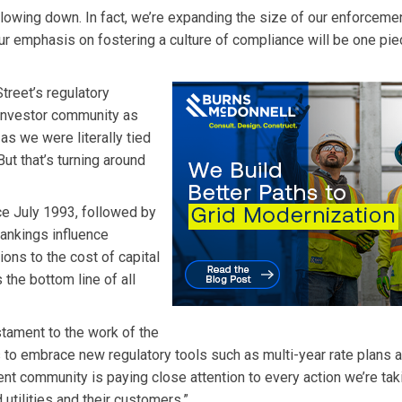
lowing down. In fact, we’re expanding the size of our enforceme
ur emphasis on fostering a culture of compliance will be one pie
treet’s regulatory
 investor community as
 as we were literally tied
But that’s turning around
ce July 1993, followed by
rankings influence
ns to the cost of capital
s the bottom line of all
tament to the work of the
 to embrace new regulatory tools such as multi-year rate plans 
 community is paying close attention to every action we’re tak
 utilities and their customers.”