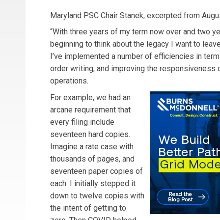
Maryland PSC Chair Stanek, excerpted from Augu
“With three years of my term now over and two ye
beginning to think about the legacy I want to leave 
I’ve implemented a number of efficiencies in ter
order writing, and improving the responsiveness 
operations.
For example, we had an
arcane requirement that
every filing include
seventeen hard copies.
Imagine a rate case with
thousands of pages, and
seventeen paper copies of
each. I initially stepped it
down to twelve copies with
the intent of getting to