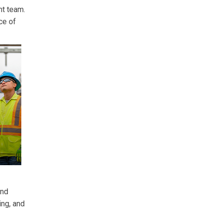
nt team.
ce of
and
ing, and