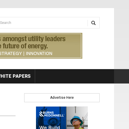
earch form
arch
HITE PAPERS
Advertise Here