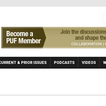
S
Se
CURRENT & PRIOR ISSUES
PODCASTS
VIDEOS
W