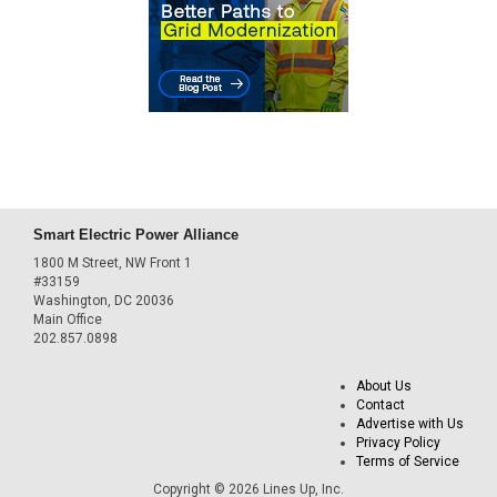
Smart Electric Power Alliance
1800 M Street, NW Front 1
#33159
Washington, DC 20036
Main Office
202.857.0898
About Us
Contact
Advertise with Us
Privacy Policy
Terms of Service
Copyright © 2026 Lines Up, Inc.