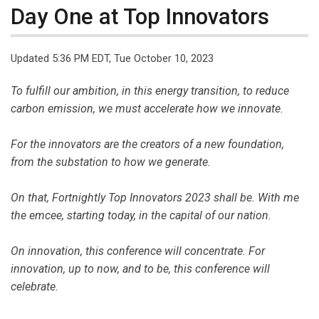
Day One at Top Innovators
Updated 5:36 PM EDT, Tue October 10, 2023
To fulfill our ambition, in this energy transition, to reduce
carbon emission, we must accelerate how we innovate.
For the innovators are the creators of a new foundation,
from the substation to how we generate.
On that, Fortnightly Top Innovators 2023 shall be. With me
the emcee, starting today, in the capital of our nation.
On innovation, this conference will concentrate. For
innovation, up to now, and to be, this conference will
celebrate.