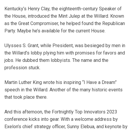
Kentucky’s Henry Clay, the eighteenth-century Speaker of
the House, introduced the Mint Julep at the Willard. Known
as the Great Compromiser, he helped found the Republican
Party. Maybe he’s available for the current House.
Ulysses S. Grant, while President, was besieged by men in
the Willard’s lobby plying him with promises for favors and
jobs. He dubbed them lobbyists. The name and the
profession stuck.
Martin Luther King wrote his inspiring “I Have a Dream”
speech in the Willard. Another of the many historic events
that took place there.
And this afternoon, the Fortnightly Top Innovators 2023
conference kicks into gear. With a welcome address by
Exelon’s chief strategy officer, Sunny Elebua, and keynote by