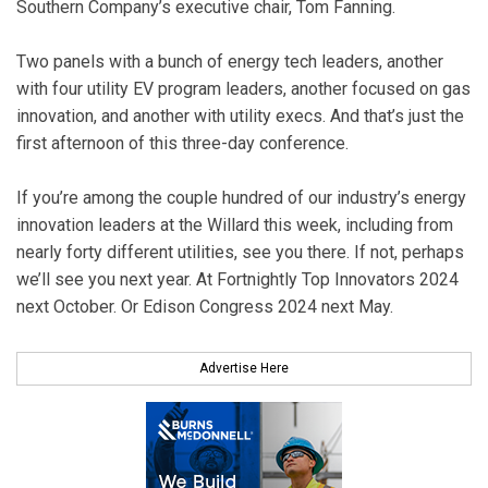
Southern Company’s executive chair, Tom Fanning.
Two panels with a bunch of energy tech leaders, another
with four utility EV program leaders, another focused on gas
innovation, and another with utility execs. And that’s just the
first afternoon of this three-day conference.
If you’re among the couple hundred of our industry’s energy
innovation leaders at the Willard this week, including from
nearly forty different utilities, see you there. If not, perhaps
we’ll see you next year. At Fortnightly Top Innovators 2024
next October. Or Edison Congress 2024 next May.
Advertise Here