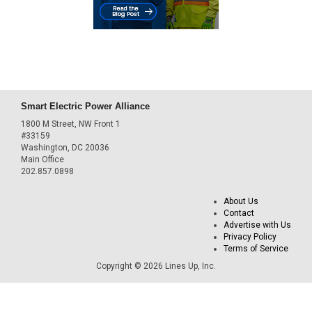
Smart Electric Power Alliance
1800 M Street, NW Front 1
#33159
Washington, DC 20036
Main Office
202.857.0898
About Us
Contact
Advertise with Us
Privacy Policy
Terms of Service
Copyright © 2026 Lines Up, Inc.