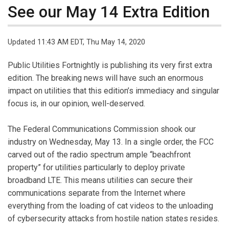
See our May 14 Extra Edition
Updated 11:43 AM EDT, Thu May 14, 2020
Public Utilities Fortnightly is publishing its very first extra
edition. The breaking news will have such an enormous
impact on utilities that this edition’s immediacy and singular
focus is, in our opinion, well-deserved.
The Federal Communications Commission shook our
industry on Wednesday, May 13. In a single order, the FCC
carved out of the radio spectrum ample “beachfront
property” for utilities particularly to deploy private
broadband LTE. This means utilities can secure their
communications separate from the Internet where
everything from the loading of cat videos to the unloading
of cybersecurity attacks from hostile nation states resides.