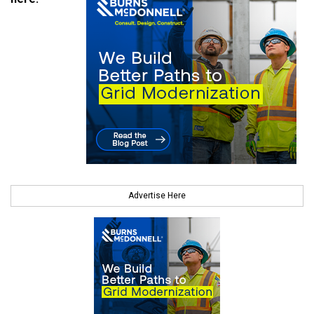
Advertise Here