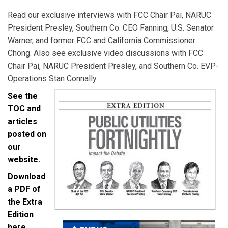
Read our exclusive interviews with FCC Chair Pai, NARUC
President Presley, Southern Co. CEO Fanning, U.S. Senator
Warner, and former FCC and California Commissioner
Chong. Also see exclusive video discussions with FCC
Chair Pai, NARUC President Presley, and Southern Co. EVP-
Operations Stan Connally.
See the
TOC and
articles
posted on
our
website.
Download
a PDF of
the Extra
Edition
here.