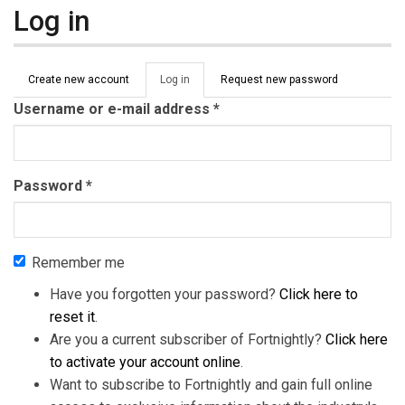
Log in
Primary tabs
Create new account
Log in
(active
Request new password
tab)
Username or e-mail address
*
Password
*
Remember me
Have you forgotten your password?
Click here to
reset it
.
Are you a current subscriber of Fortnightly?
Click here
to activate your account online
.
Want to subscribe to Fortnightly and gain full online