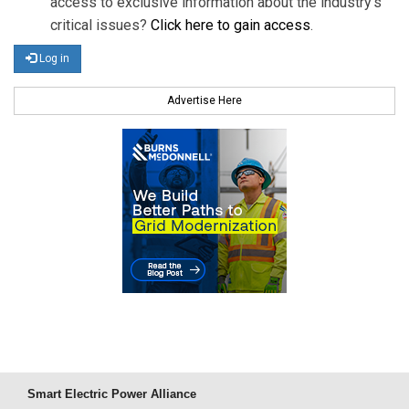
access to exclusive information about the industry's
critical issues?
Click here to gain access
.
Log in
Advertise Here
Smart Electric Power Alliance