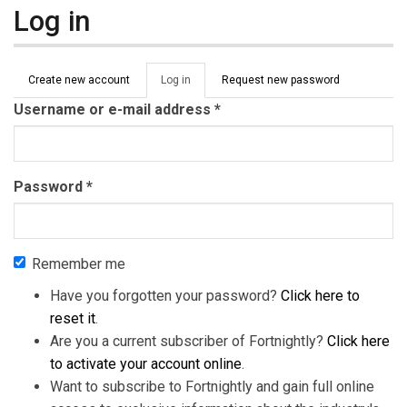
Log in
Primary tabs
Create new account
Log in
(active
Request new password
tab)
Username or e-mail address
*
Password
*
Remember me
Have you forgotten your password?
Click here to
reset it
.
Are you a current subscriber of Fortnightly?
Click here
to activate your account online
.
Want to subscribe to Fortnightly and gain full online