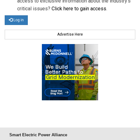
access to exclusive information about the industry's
critical issues?
Click here to gain access
.
Log in
Advertise Here
Smart Electric Power Alliance