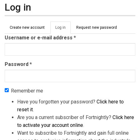
Log in
Primary tabs
Create new account
Log in
(active
Request new password
tab)
Username or e-mail address
*
Password
*
Remember me
Have you forgotten your password?
Click here to
reset it
.
Are you a current subscriber of Fortnightly?
Click here
to activate your account online
.
Want to subscribe to Fortnightly and gain full online