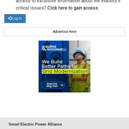
access to exclusive information about the industry's
critical issues?
Click here to gain access
.
Log in
Advertise Here
Smart Electric Power Alliance