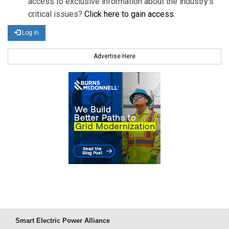
access to exclusive information about the industry's
critical issues?
Click here to gain access
.
Log in
Advertise Here
Smart Electric Power Alliance