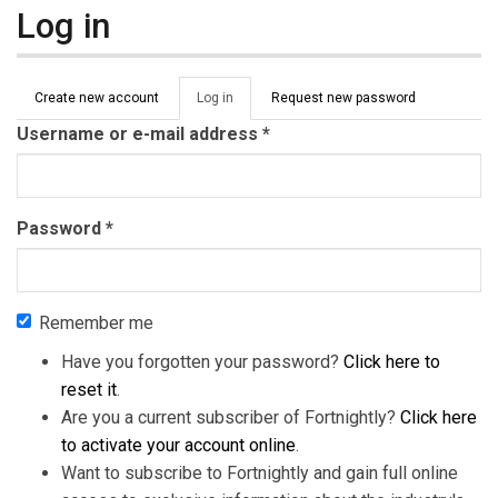
Log in
Primary tabs
Create new account
Log in
(active
Request new password
tab)
Username or e-mail address
*
Password
*
Remember me
Have you forgotten your password?
Click here to
reset it
.
Are you a current subscriber of Fortnightly?
Click here
to activate your account online
.
Want to subscribe to Fortnightly and gain full online