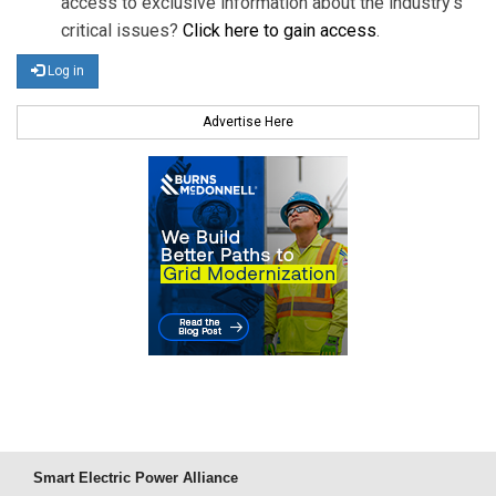
access to exclusive information about the industry's
critical issues?
Click here to gain access
.
Log in
Advertise Here
Smart Electric Power Alliance