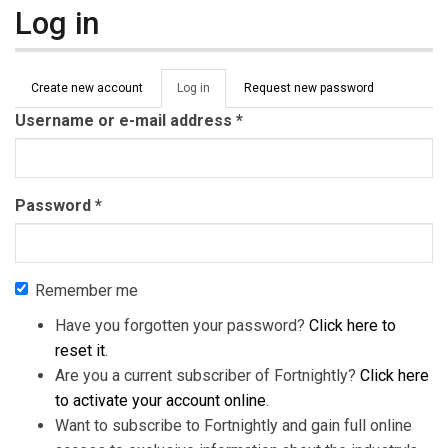
Log in
Primary tabs
Create new account
Log in
(active
Request new password
tab)
Username or e-mail address
*
Password
*
Remember me
Have you forgotten your password?
Click here to
reset it
.
Are you a current subscriber of Fortnightly?
Click here
to activate your account online
.
Want to subscribe to Fortnightly and gain full online