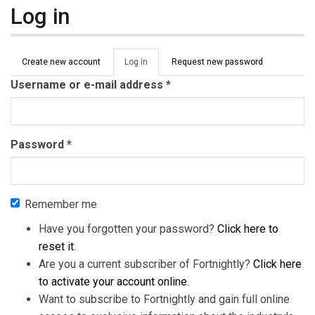
Log in
Primary tabs
Create new account
Log in
(active
Request new password
tab)
Username or e-mail address
*
Password
*
Remember me
Have you forgotten your password?
Click here to
reset it
.
Are you a current subscriber of Fortnightly?
Click here
to activate your account online
.
Want to subscribe to Fortnightly and gain full online