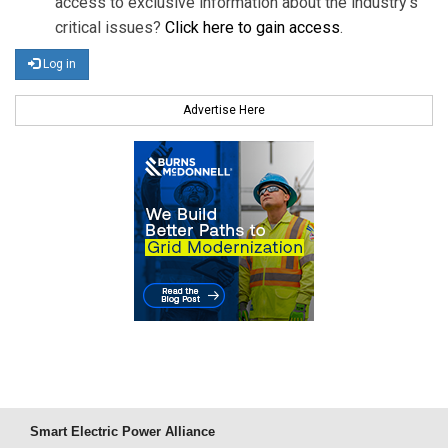
access to exclusive information about the industry's
critical issues?
Click here to gain access
.
Log in
Advertise Here
Smart Electric Power Alliance