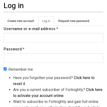
Log in
Primary tabs
Create new account
Log in
(active
Request new password
tab)
Username or e-mail address
*
Password
*
Remember me
Have you forgotten your password?
Click here to
reset it
.
Are you a current subscriber of Fortnightly?
Click here
to activate your account online
.
Want to subscribe to Fortnightly and gain full online