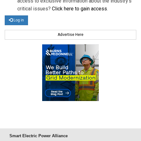
access to exclusive information about the industry's
critical issues?
Click here to gain access
.
Log in
Advertise Here
Smart Electric Power Alliance