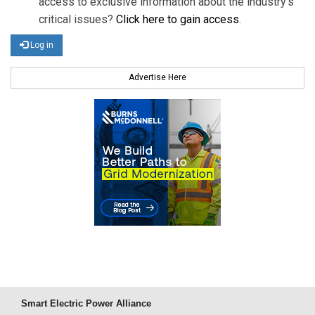
access to exclusive information about the industry's
critical issues?
Click here to gain access
.
Log in
Advertise Here
Smart Electric Power Alliance