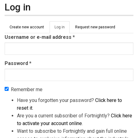
Log in
Primary tabs
Create new account
Log in
(active
Request new password
tab)
Username or e-mail address
*
Password
*
Remember me
Have you forgotten your password?
Click here to
reset it
.
Are you a current subscriber of Fortnightly?
Click here
to activate your account online
.
Want to subscribe to Fortnightly and gain full online