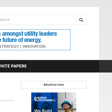
earch form
arch
HITE PAPERS
Advertise Here