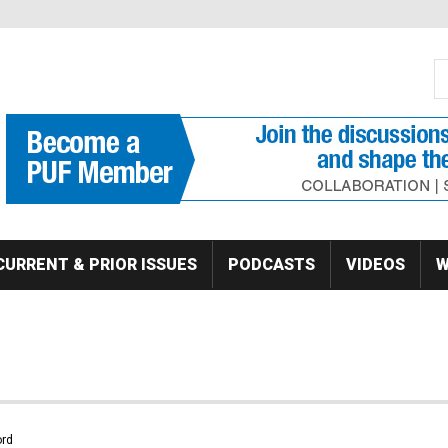
S
Se
CURRENT & PRIOR ISSUES
PODCASTS
VIDEOS
W
rd