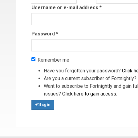
tab)
Username or e-mail address
*
Password
*
Remember me
Have you forgotten your password?
Click he
Are you a current subscriber of Fortnightly?
Want to subscribe to Fortnightly and gain ful
issues?
Click here to gain access
.
Log in