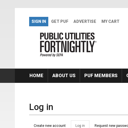
Skip to main content
SIGN IN
GET PUF
ADVERTISE
MY CART
HOME
ABOUT US
PUF MEMBERS
Log in
Primary tabs
Create new account
Log in
(active
Request new passwo