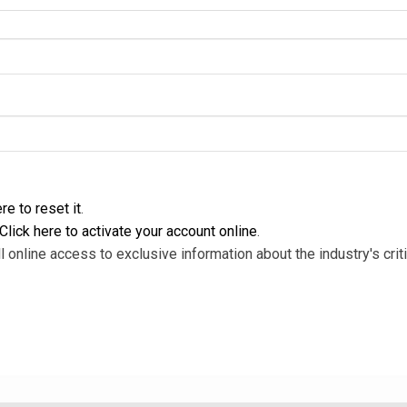
re to reset it
.
Click here to activate your account online
.
l online access to exclusive information about the industry's criti