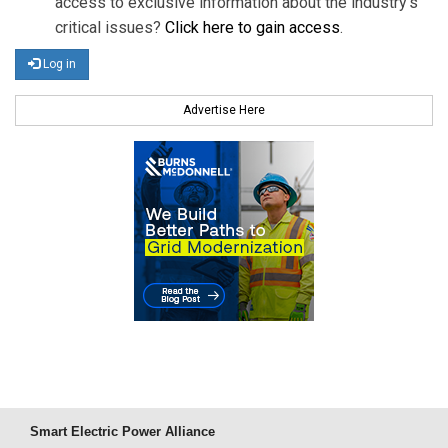
access to exclusive information about the industry's
critical issues?
Click here to gain access
.
Log in
Advertise Here
Smart Electric Power Alliance