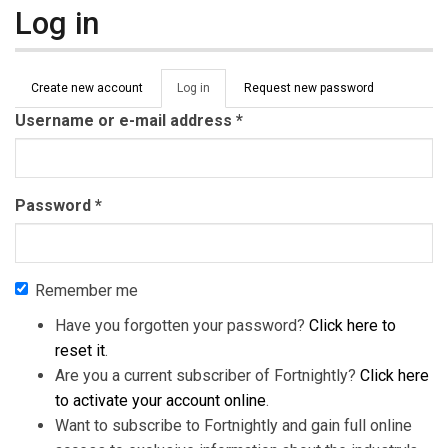
Log in
Primary tabs
Create new account
Log in
(active
Request new password
tab)
Username or e-mail address
*
Password
*
Remember me
Have you forgotten your password?
Click here to
reset it
.
Are you a current subscriber of Fortnightly?
Click here
to activate your account online
.
Want to subscribe to Fortnightly and gain full online