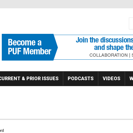
S
Se
CURRENT & PRIOR ISSUES
PODCASTS
VIDEOS
W
rd