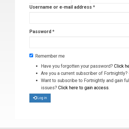
tab)
Username or e-mail address
*
Password
*
Remember me
Have you forgotten your password?
Click he
Are you a current subscriber of Fortnightly?
Want to subscribe to Fortnightly and gain ful
issues?
Click here to gain access
.
Log in