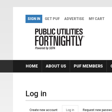
Skip to main content
SIGN IN
GET PUF
ADVERTISE
MY CART
HOME
ABOUT US
PUF MEMBERS
Log in
Primary tabs
Create new account
Log in
(active
Request new passwo