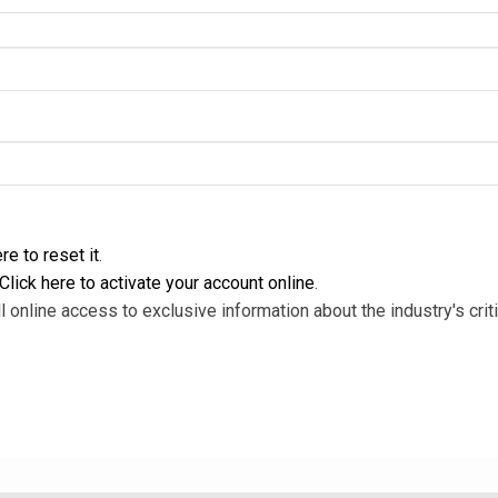
re to reset it
.
Click here to activate your account online
.
l online access to exclusive information about the industry's criti