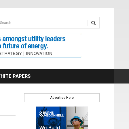
earch form
arch
HITE PAPERS
Advertise Here