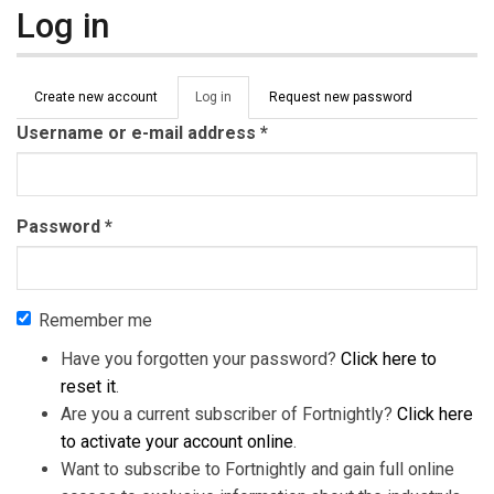
Log in
Primary tabs
Create new account
Log in
(active
Request new password
tab)
Username or e-mail address
*
Password
*
Remember me
Have you forgotten your password?
Click here to
reset it
.
Are you a current subscriber of Fortnightly?
Click here
to activate your account online
.
Want to subscribe to Fortnightly and gain full online