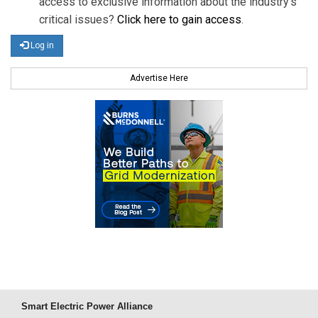
access to exclusive information about the industry's
critical issues?
Click here to gain access
.
Log in
Advertise Here
Smart Electric Power Alliance