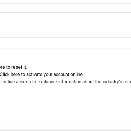
re to reset it
.
Click here to activate your account online
.
l online access to exclusive information about the industry's criti