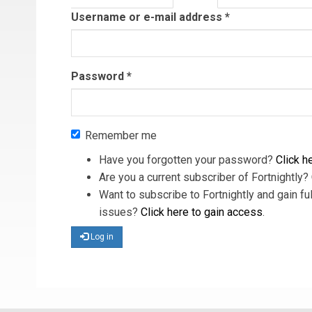
tab)
Username or e-mail address
*
Password
*
Remember me
Have you forgotten your password?
Click he
Are you a current subscriber of Fortnightly?
Want to subscribe to Fortnightly and gain ful
issues?
Click here to gain access
.
Log in