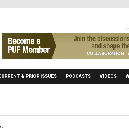
S
Se
CURRENT & PRIOR ISSUES
PODCASTS
VIDEOS
W
rd