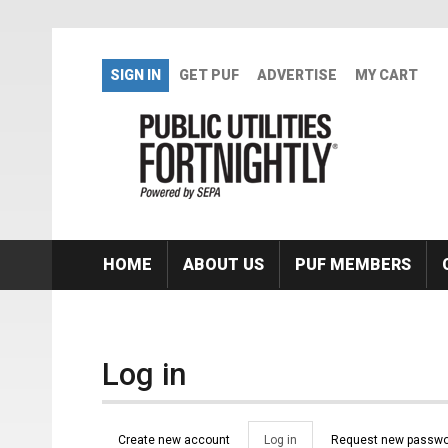
Skip to main content
SIGN IN
GET PUF
ADVERTISE
MY CART
HOME
ABOUT US
PUF MEMBERS
Log in
Primary tabs
Create new account
Log in
(active
Request new passwo