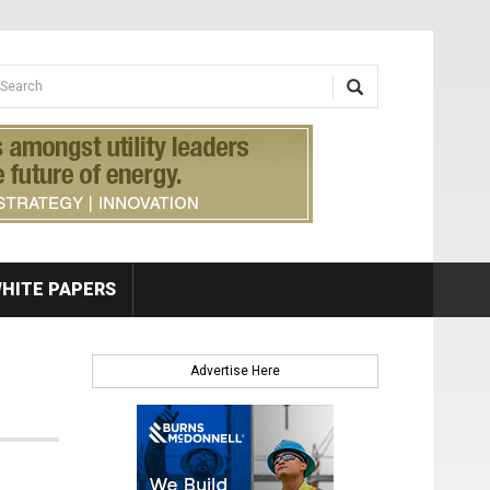
earch form
arch
HITE PAPERS
Advertise Here