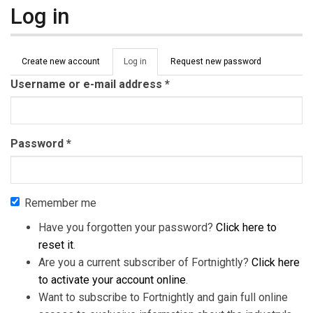
Log in
Primary tabs
Create new account
Log in
(active
Request new password
tab)
Username or e-mail address
*
Password
*
Remember me
Have you forgotten your password?
Click here to
reset it
.
Are you a current subscriber of Fortnightly?
Click here
to activate your account online
.
Want to subscribe to Fortnightly and gain full online