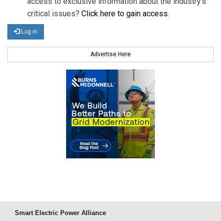
access to exclusive information about the industry's
critical issues?
Click here to gain access
.
Log in
Advertise Here
Smart Electric Power Alliance