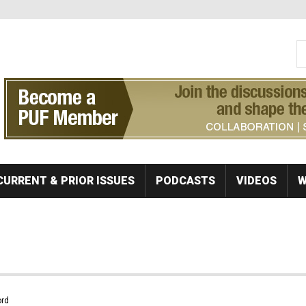
S
Se
CURRENT & PRIOR ISSUES
PODCASTS
VIDEOS
W
rd