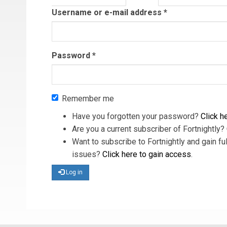
tab)
Username or e-mail address
*
Password
*
Remember me
Have you forgotten your password?
Click he
Are you a current subscriber of Fortnightly?
Want to subscribe to Fortnightly and gain ful
issues?
Click here to gain access
.
Log in