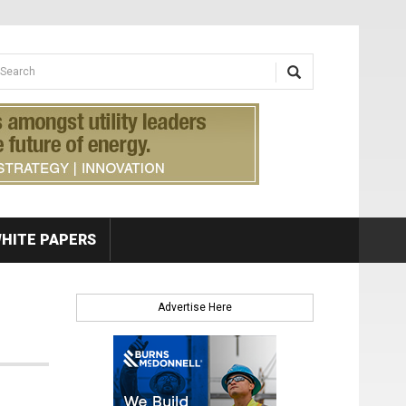
earch form
arch
HITE PAPERS
Advertise Here