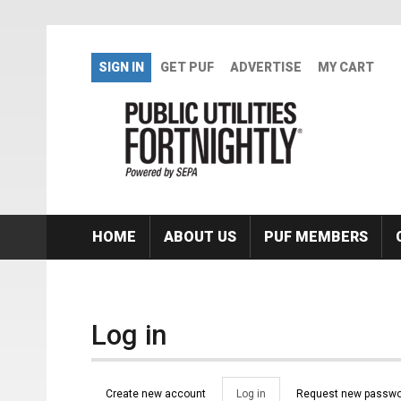
Skip to main content
SIGN IN
GET PUF
ADVERTISE
MY CART
HOME
ABOUT US
PUF MEMBERS
Log in
Primary tabs
Create new account
Log in
(active
Request new passwo