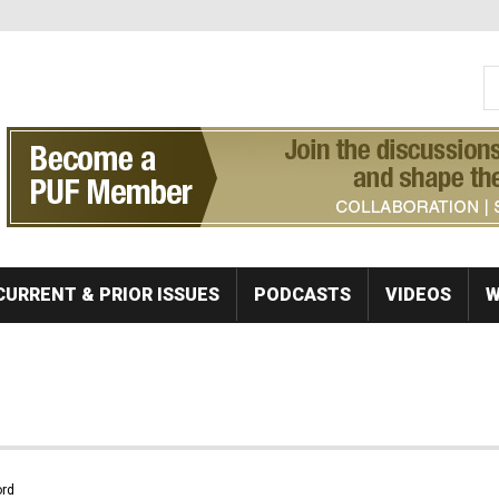
S
Se
CURRENT & PRIOR ISSUES
PODCASTS
VIDEOS
W
rd