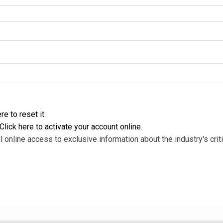
re to reset it
.
Click here to activate your account online
.
l online access to exclusive information about the industry's criti