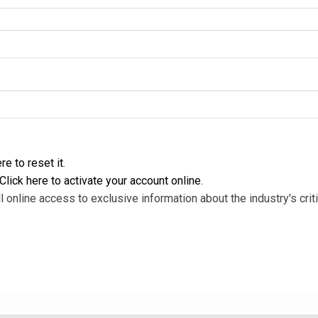
re to reset it
.
Click here to activate your account online
.
l online access to exclusive information about the industry's criti