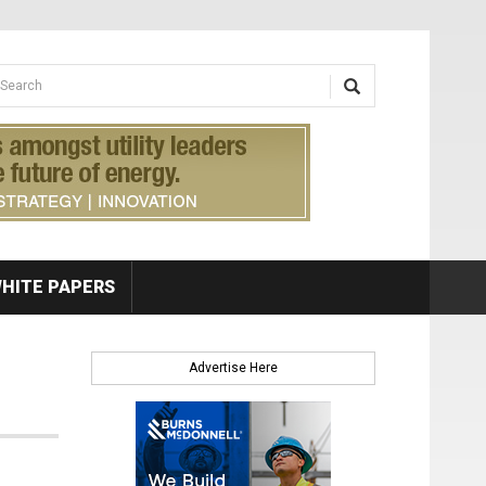
earch form
arch
HITE PAPERS
Advertise Here