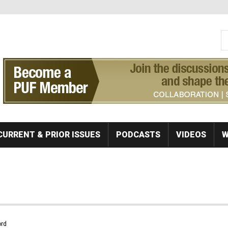
S
Se
CURRENT & PRIOR ISSUES
PODCASTS
VIDEOS
W
rd