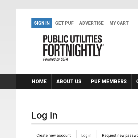
Skip to main content
SIGN IN
GET PUF
ADVERTISE
MY CART
HOME
ABOUT US
PUF MEMBERS
Log in
Primary tabs
Create new account
Log in
(active
Request new passwo