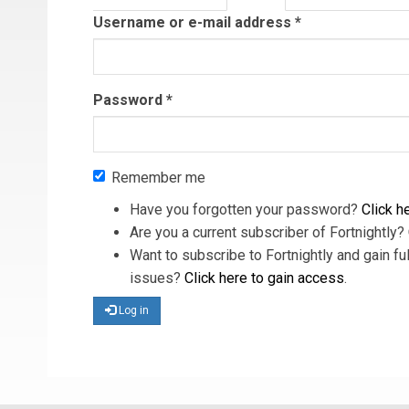
tab)
Username or e-mail address
*
Password
*
Remember me
Have you forgotten your password?
Click he
Are you a current subscriber of Fortnightly?
Want to subscribe to Fortnightly and gain ful
issues?
Click here to gain access
.
Log in