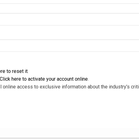
re to reset it
.
Click here to activate your account online
.
l online access to exclusive information about the industry's criti