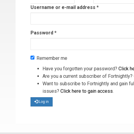
tab)
Username or e-mail address
*
Password
*
Remember me
Have you forgotten your password?
Click he
Are you a current subscriber of Fortnightly?
Want to subscribe to Fortnightly and gain ful
issues?
Click here to gain access
.
Log in