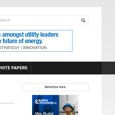
earch form
arch
HITE PAPERS
Advertise Here