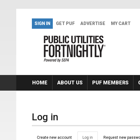
Skip to main content
SIGN IN
GET PUF
ADVERTISE
MY CART
HOME
ABOUT US
PUF MEMBERS
Log in
Primary tabs
Create new account
Log in
(active
Request new passwo