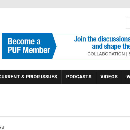
S
Se
CURRENT & PRIOR ISSUES
PODCASTS
VIDEOS
W
rd