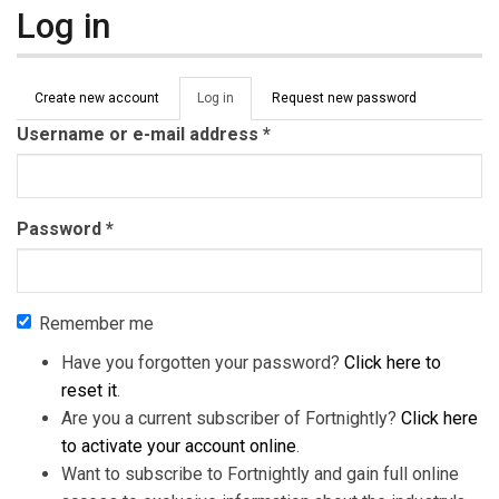
Log in
Primary tabs
Create new account
Log in
(active
Request new password
tab)
Username or e-mail address
*
Password
*
Remember me
Have you forgotten your password?
Click here to
reset it
.
Are you a current subscriber of Fortnightly?
Click here
to activate your account online
.
Want to subscribe to Fortnightly and gain full online