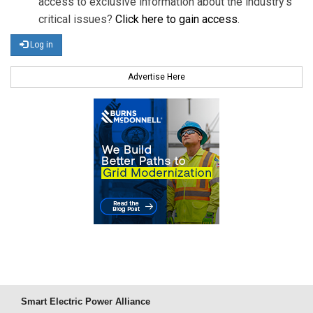
access to exclusive information about the industry's
critical issues?
Click here to gain access
.
Log in
Advertise Here
Smart Electric Power Alliance