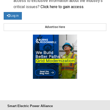
access to exclusive information about the industry's
critical issues?
Click here to gain access
.
Log in
Advertise Here
Smart Electric Power Alliance