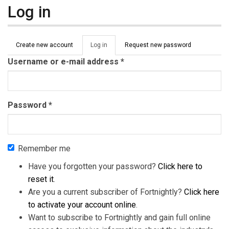
Log in
Primary tabs
Create new account
Log in
(active
Request new password
tab)
Username or e-mail address
*
Password
*
Remember me
Have you forgotten your password?
Click here to
reset it
.
Are you a current subscriber of Fortnightly?
Click here
to activate your account online
.
Want to subscribe to Fortnightly and gain full online