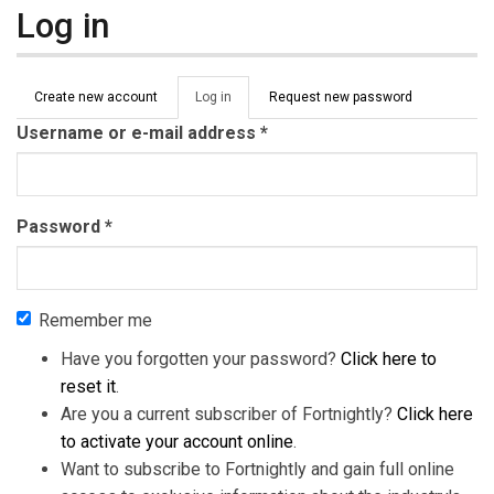
Log in
Primary tabs
Create new account
Log in
(active
Request new password
tab)
Username or e-mail address
*
Password
*
Remember me
Have you forgotten your password?
Click here to
reset it
.
Are you a current subscriber of Fortnightly?
Click here
to activate your account online
.
Want to subscribe to Fortnightly and gain full online