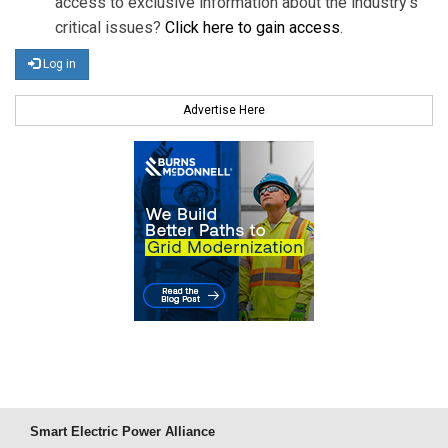
access to exclusive information about the industry's
critical issues?
Click here to gain access
.
Log in
Advertise Here
Smart Electric Power Alliance