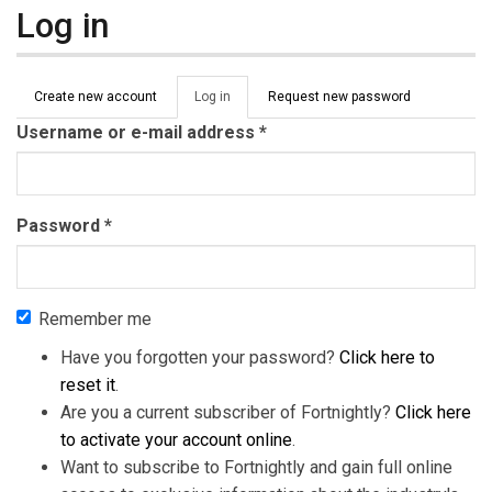
Log in
Primary tabs
Create new account
Log in
(active
Request new password
tab)
Username or e-mail address
*
Password
*
Remember me
Have you forgotten your password?
Click here to
reset it
.
Are you a current subscriber of Fortnightly?
Click here
to activate your account online
.
Want to subscribe to Fortnightly and gain full online