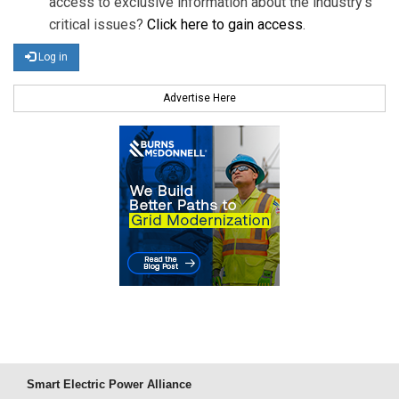
access to exclusive information about the industry's
critical issues?
Click here to gain access
.
Log in
Advertise Here
Smart Electric Power Alliance