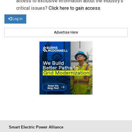
access to exclusive information about the industry's
critical issues?
Click here to gain access
.
Log in
Advertise Here
Smart Electric Power Alliance