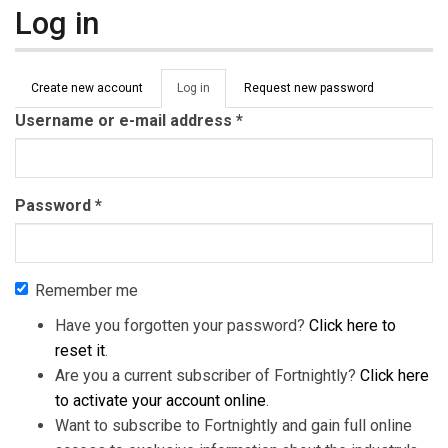
Log in
Primary tabs
Create new account
Log in
(active
Request new password
tab)
Username or e-mail address
*
Password
*
Remember me
Have you forgotten your password?
Click here to
reset it
.
Are you a current subscriber of Fortnightly?
Click here
to activate your account online
.
Want to subscribe to Fortnightly and gain full online